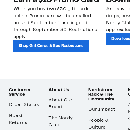
Earn a $10 Promo Card
Downl
When you buy two $30 gift cards
And save b
online. Promo card will be emailed
drops, new
around September 1 and is good
Nordy Cl
through September 30. Restrictions
app-exclus
apply.
Download
Shop Gift Cards & See Restrictions
Customer
About Us
Nordstrom
Service
Rack & The
Community
About Our
Order Status
Brand
Our Impact
Guest
The Nordy
People &
Returns
Club
Culture