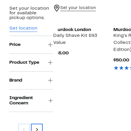
Set your location
Set your location
for available
pickup options.
Set location
Murdock London
Murdoc
Daily Shave Kit $93
King's 
Value
Collect
Price
Edition
Current
$45.00
Price
$50.00
$45.00
Product Type
Brand
Ingredient
Concern