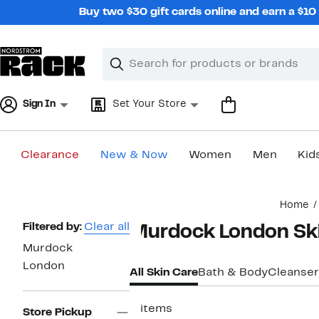
Skip
Buy two $30 gift cards online and earn a $1
navigation
Clear
Search
Clear
Search
Text
Sign In
Set Your Store
Clearance
New & Now
Women
Men
Kid
Main
Home
content
Page
Filtered by:
Clear all
Murdock London Sk
Navigation
Murdock
London
All Skin Care
Bath & Body
Cleanser
2 items
Store Pickup