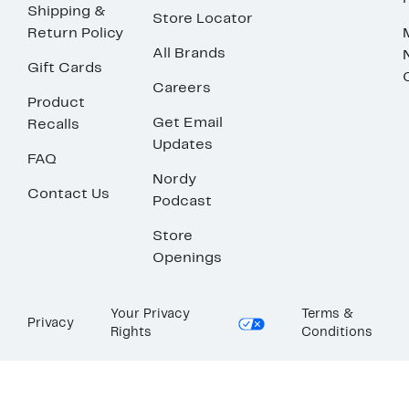
Shipping &
Store Locator
Return Policy
All Brands
Gift Cards
Careers
Product
Get Email
Recalls
Updates
FAQ
Nordy
Contact Us
Podcast
Store
Openings
Your Privacy
Terms &
Privacy
Rights
Conditions