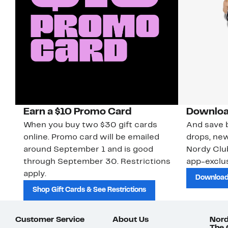
Earn a $10 Promo Card
Downloa
When you buy two $30 gift cards
And save b
online. Promo card will be emailed
drops, new
around September 1 and is good
Nordy Cl
through September 30. Restrictions
app-exclus
apply.
Download
Shop Gift Cards & See Restrictions
Customer Service
About Us
Nord