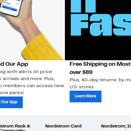
d Our App
Free Shipping on Most
ig with alerts on price
over $89
 arrivals and more. Plus,
Plus, 40-day returns: by ma
ub members can access new
U.S. stores.
ive perks!
Learn More
 Our App
strom Rack &
Nordstrom Card
Nordstrom, I