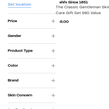
Kiehl's Since 1851
Set location
The Classic Gentleman Ski
Care Gift Set $80 Value
Price
Current
$55.00
Price
$55.00
Gender
Product Type
Color
Brand
Skin Concern