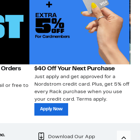
 Orders
$40 Off Your Next Purchase
N
Just apply and get approved for a
Ne
Nordstrom credit card. Plus, get 5% off
ki
il or free to
every Rack purchase when you use
bu
your credit card. Terms apply.
ma
sh
Apply Now
nc.
Download Our App