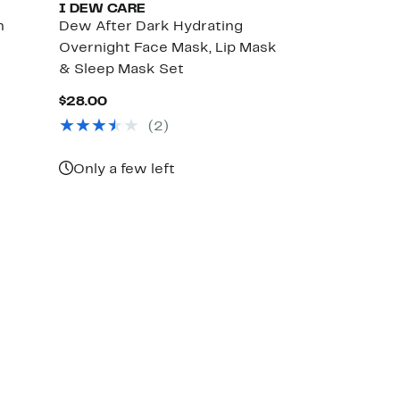
I DEW CARE
n
Dew After Dark Hydrating
Overnight Face Mask, Lip Mask
& Sleep Mask Set
Current
$28.00
Price
(
2
)
$28.00
Only a few left