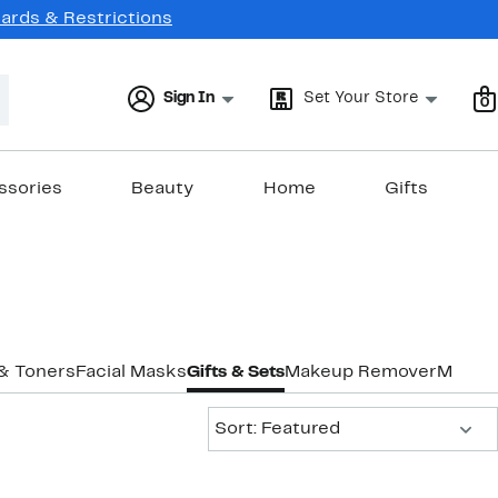
Cards & Restrictions
Sign In
Set Your Store
0
ssories
Beauty
Home
Gifts
 & Toners
Facial Masks
Gifts & Sets
Makeup Remover
Moistu
Sort:
Sort: Featured