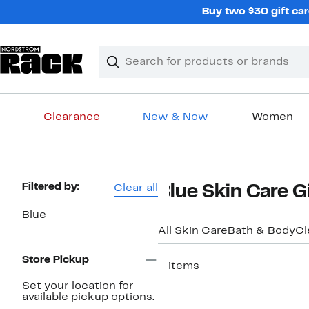
Skip
Buy two $30 gift car
navigation
Clear
Search
Clear
Search
Text
Clearance
New & Now
Women
Main
content
Page
Filtered by:
Clear all
Blue Skin Care G
Navigation
Blue
All Skin Care
Bath & Body
Cl
Store Pickup
2 items
Set your location for
available pickup options.