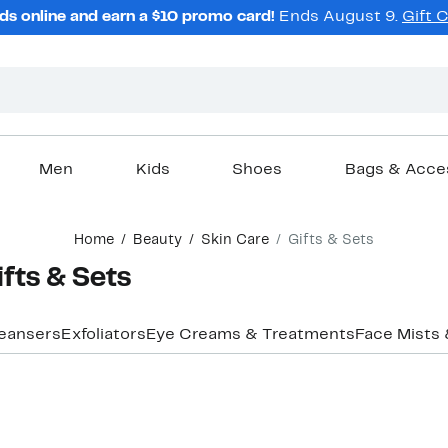
ds online and earn a $10 promo card!
Ends August 9.
Gift 
Men
Kids
Shoes
Bags & Acce
Home
Beauty
Skin Care
Gifts & Sets
ifts & Sets
eansers
Exfoliators
Eye Creams & Treatments
Face Mists