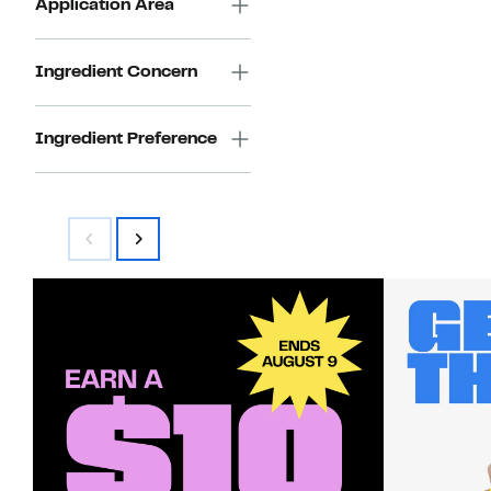
Application Area
Ingredient Concern
Ingredient Preference