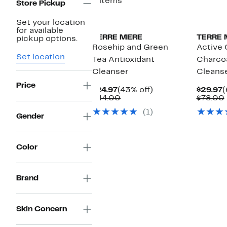
4 items
Store Pickup
Set your location
for available
TERRE MERE
TERRE 
pickup options.
Rosehip and Green
Active
Set location
Tea Antioxidant
Charcoa
Cleanser
Cleans
Price
Current
43%
C
$24.97
(43% off)
$29.97
(
Price
Comparable
off.
P
$44.00
$78.00
$24.97
value
$
(1)
$44.00
Gender
Color
Brand
Skin Concern