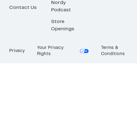
Nordy
Contact Us
Podcast
Store
Openings
Your Privacy
Terms &
Privacy
Rights
Conditions