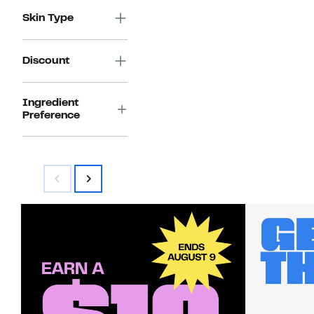
Skin Type
Discount
Ingredient
Preference