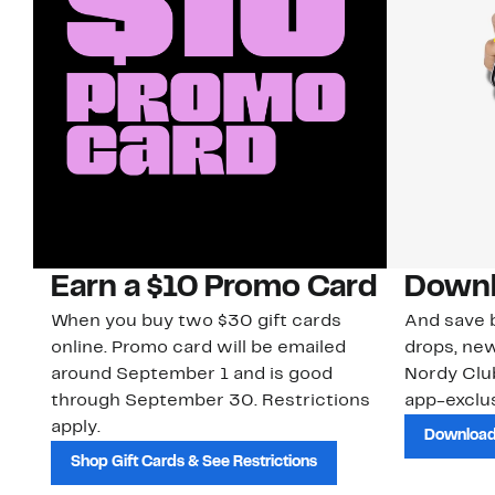
Earn a $10 Promo Card
Downl
When you buy two $30 gift cards
And save b
online. Promo card will be emailed
drops, new
around September 1 and is good
Nordy Cl
through September 30. Restrictions
app-exclus
apply.
Download
Shop Gift Cards & See Restrictions