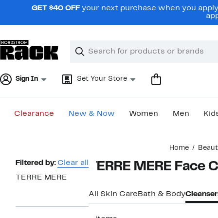
Skip
GET $40 OFF
your next purchase when you apply 
navigation
app
Clear
Search
Clear
Search
Text
Sign In
Set Your Store
Clearance
New & Now
Women
Men
Kid
Main
Home
Beaut
content
Page
Filtered by:
Clear all
TERRE MERE Face C
Navigation
TERRE MERE
All Skin Care
Bath & Body
Cleanser