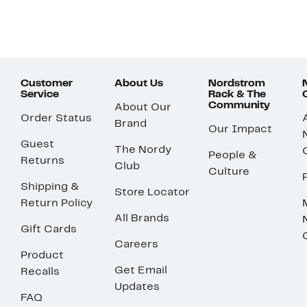
Customer
About Us
Nordstrom
Service
Rack & The
Community
About Our
Order Status
Brand
Our Impact
Guest
The Nordy
People &
Returns
Club
Culture
Shipping &
Store Locator
Return Policy
All Brands
Gift Cards
Careers
Product
Get Email
Recalls
Updates
FAQ