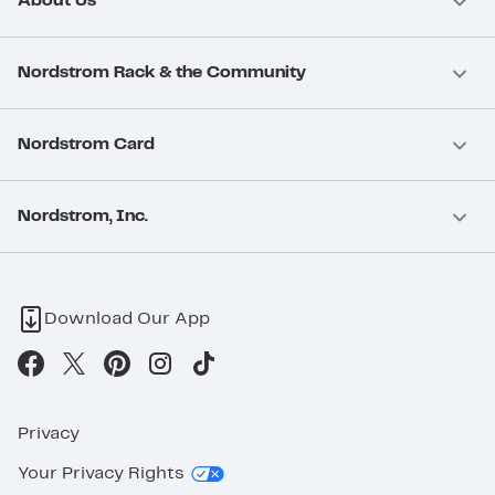
About Us
Nordstrom Rack & the Community
Nordstrom Card
Nordstrom, Inc.
Download Our App
Privacy
Your Privacy Rights