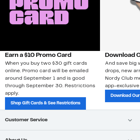
Earn a $10 Promo Card
Download O
When you buy two $30 gift cards
And save big w
online. Promo card will be emailed
drops, new arr
around September 1 and is good
Nordy Club m
through September 30. Restrictions
app-exclusive
apply.
Download Our
Shop Gift Cards & See Restrictions
Customer Service