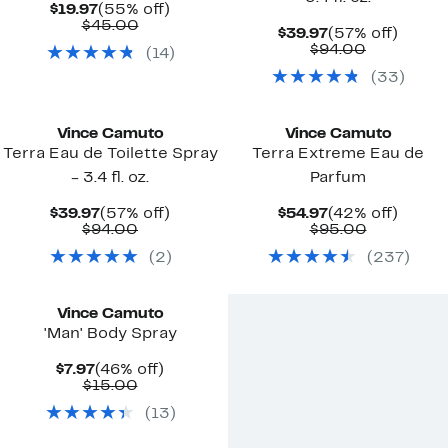
Current
55%
$19.97
(55% off)
Price
Comparable
off.
$45.00
Current
57%
$39.97
(57% off)
$19.97
value
Price
Comparab
off.
$94.00
(
14
)
$45.00
$39.97
value
(
33
)
$94.00
Vince Camuto
Vince Camuto
Terra Eau de Toilette Spray
Terra Extreme Eau de
- 3.4 fl. oz.
Parfum
Current
57%
Current
42%
$39.97
(57% off)
$54.97
(42% off)
Price
Comparable
off.
Price
Comparab
off.
$94.00
$95.00
$39.97
value
$54.97
value
(
2
)
(
237
)
$94.00
$95.00
Vince Camuto
'Man' Body Spray
Current
46%
$7.97
(46% off)
Price
Comparable
off.
$15.00
$7.97
value
(
13
)
$15.00