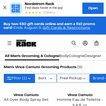
Buy two $30 gift cards online and earn a $10 promo
card!
Ends August 9.
Gift Cards & Restrictions
0
All Men's Grooming & Cologne
Body
Cologne
Designer C
Men's Vince Camuto Grooming Products
(9)
Filter (1)
Sort
Free Pickup
Brand
Vince Camuto
Vince Camuto
All Over Body Spray Set
Homme Eau de Toilette -
3.4 fl. oz.