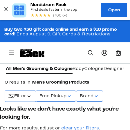
Buy two $30 gift cards online and earn a $10 promo
card!
Ends August 9.
Gift Cards & Restrictions
0
All Men's Grooming & Cologne
Body
Cologne
Designer C
0 results in
Men's Grooming Products
Filter
Free Pickup
Brand
Looks like we don’t have exactly what you’re
looking for.
For more results, adjust or
clear your filters
.