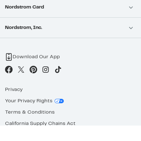
Nordstrom Card
Nordstrom, Inc.
Download Our App
Privacy
Your Privacy Rights
Terms & Conditions
California Supply Chains Act
©2026 Nordstrom Rack