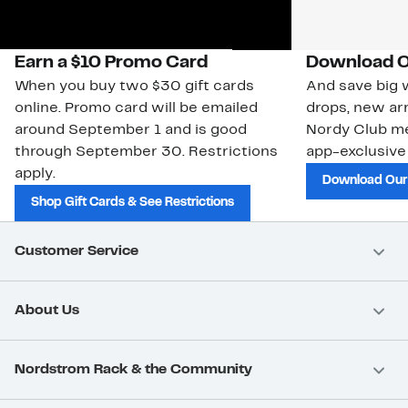
Earn a $10 Promo Card
Download O
When you buy two $30 gift cards
And save big w
online. Promo card will be emailed
drops, new arr
around September 1 and is good
Nordy Club m
through September 30. Restrictions
app-exclusive
apply.
Download Our
Shop Gift Cards & See Restrictions
Customer Service
About Us
Nordstrom Rack & the Community