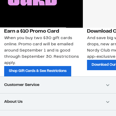
Earn a $10 Promo Card
Download O
When you buy two $30 gift cards
And save big w
online. Promo card will be emailed
drops, new arr
around September 1 and is good
Nordy Club m
through September 30. Restrictions
app-exclusive
apply.
Download Our
Shop Gift Cards & See Restrictions
Customer Service
About Us