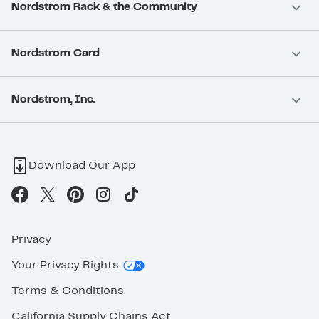
Nordstrom Rack & the Community
Nordstrom Card
Nordstrom, Inc.
Download Our App
Privacy
Your Privacy Rights
Terms & Conditions
California Supply Chains Act