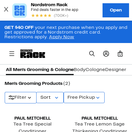
GET $40 OFF
your next purchase when you apply and
get approved for a Nordstrom credit card.
Restrictions apply.
Apply Now
0
All Men's Grooming & Cologne
Body
Cologne
Designer C
Men's Grooming Products
(2)
Filter
Sort
Free Pickup
PAUL MITCHELL
PAUL MITCHELL
Tea Tree Special
Tea Tree Lemon Sage
Conditioner
Thickening Conditioner