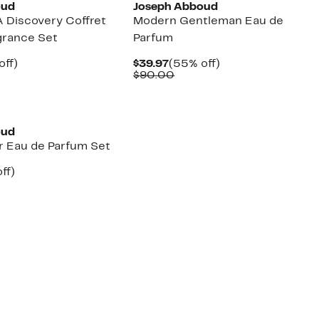
oud
Joseph Abboud
A Discovery Coffret
Modern Gentleman Eau de
grance Set
Parfum
nt
50%
Current
55%
off)
$39.97
(55% off)
arable
off.
Price
Comparable
off.
$90.00
7
e
$39.97
value
00
$90.00
oud
r Eau de Parfum Set
nt
49%
ff)
arable
off.
7
00