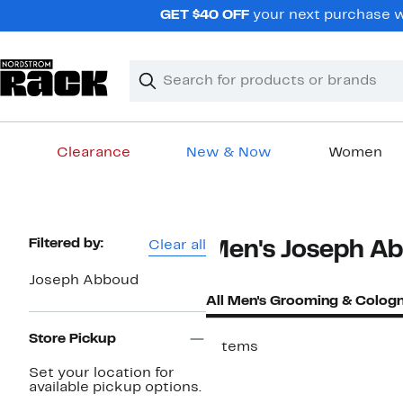
Skip
GET $40 OFF
your next purchase w
navigation
Clear
Search
Clear
Search
Text
Clearance
New & Now
Women
Main
content
Page
Filtered by:
Clear all
Men's Joseph A
Navigation
Joseph Abboud
All Men's Grooming & Colog
Store Pickup
7 items
Set your location for
available pickup options.