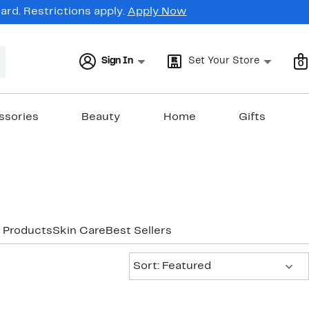
rd. Restrictions apply.
Apply Now
Sign In
Set Your Store
0
ssories
Beauty
Home
Gifts
 Products
Skin Care
Best Sellers
Sort:
Sort: Featured