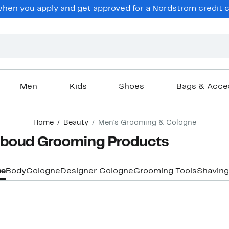
hen you apply and get approved for a Nordstrom credit ca
Men
Kids
Shoes
Bags & Acce
Home
Beauty
Men's Grooming & Cologne
bboud Grooming Products
ne
Body
Cologne
Designer Cologne
Grooming Tools
Shaving
New