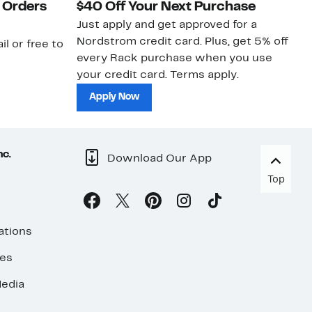
 Orders
$40 Off Your Next Purchase
N
Just apply and get approved for a
Ne
Nordstrom credit card. Plus, get 5% off
ki
il or free to
every Rack purchase when you use
bu
your credit card. Terms apply.
ma
sh
Apply Now
nc.
Download Our App
Top
ations
ses
edia