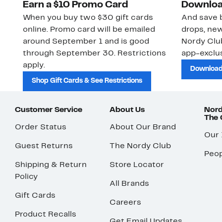
Earn a $10 Promo Card
Downloa
When you buy two $30 gift cards
And save b
online. Promo card will be emailed
drops, new
around September 1 and is good
Nordy Cl
through September 30. Restrictions
app-exclus
apply.
Download
Shop Gift Cards & See Restrictions
Customer Service
About Us
Nord
The
Order Status
About Our Brand
Our
Guest Returns
The Nordy Club
Peop
Shipping & Return
Store Locator
Policy
All Brands
Gift Cards
Careers
Product Recalls
Get Email Updates