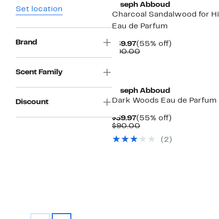
Joseph Abboud
Set location
Charcoal Sandalwood for H
Eau de Parfum
Brand
Current
55%
$39.97
(55% off)
Price
Comparable
off.
$90.00
$39.97
value
$90.00
Scent Family
Joseph Abboud
Dark Woods Eau de Parfum
Discount
Current
55%
$39.97
(55% off)
Price
Comparable
off.
$90.00
$39.97
value
(
2
)
$90.00