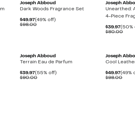
Joseph Abboud
Joseph Abb
im
Dark Woods Fragrance Set
Unearthed: 
4-Piece Fra
Current
49%
$49.97
(49% off)
Price
Comparable
off.
$98.00
Curre
$39.97
(50% 
$49.97
value
Price
Comp
$80.00
$98.00
$39.9
valu
$80.
New
Joseph Abboud
Joseph Abb
Terrain Eau de Parfum
Cool Leathe
Current
55%
Curre
$39.97
(55% off)
$49.97
(49% o
Price
Comparable
off.
Price
Comp
$90.00
$98.00
$39.97
value
$49.9
value
$90.00
$98.