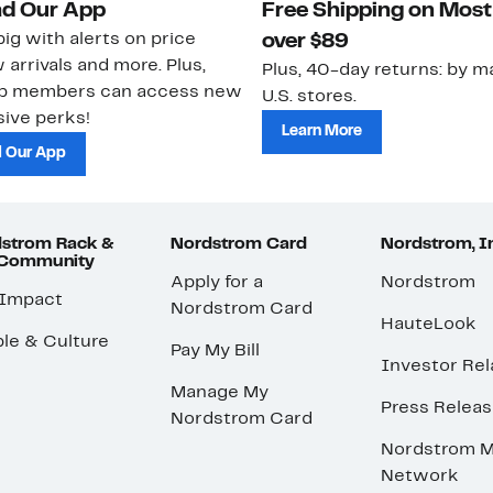
d Our App
Free Shipping on Most
ig with alerts on price
over $89
 arrivals and more. Plus,
Plus, 40-day returns: by ma
ub members can access new
U.S. stores.
ive perks!
Learn More
 Our App
strom Rack &
Nordstrom Card
Nordstrom, I
 Community
Apply for a
Nordstrom
 Impact
Nordstrom Card
HauteLook
le & Culture
Pay My Bill
Investor Rel
Manage My
Press Relea
Nordstrom Card
Nordstrom M
Network