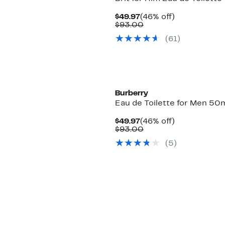
Current
46%
$49.97
(46% off)
Price
Comparable
off.
$93.00
$49.97
value
(
61
)
$93.00
Burberry
Eau de Toilette for Men 50
Current
46%
$49.97
(46% off)
Price
Comparable
off.
$93.00
$49.97
value
(
5
)
$93.00