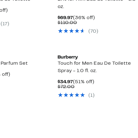
oz.
nt
53%
off)
arable
off.
Current
36%
$69.97
(36% off)
7
Price
Comparable
off.
$110.00
(
17
)
00
$69.97
value
(
70
)
$110.00
Burberry
 Parfum Set
Touch for Men Eau De Toilette
Spray - 1.0 fl. oz.
ent
23%
 off)
e
parable
off.
Current
51%
$34.97
(51% off)
.97
e
Price
Comparable
off.
$72.00
0.00
$34.97
value
(
1
)
$72.00