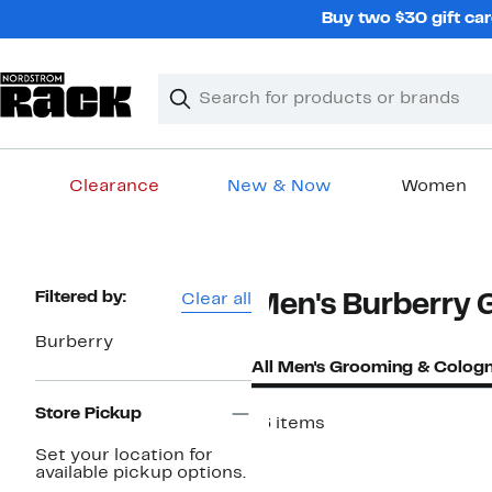
Skip
Buy two $30 gift car
navigation
Clear
Search
Clear
Search
Text
Clearance
New & Now
Women
Main
content
Page
Filtered by:
Clear all
Men's Burberry 
Navigation
Burberry
All Men's Grooming & Colog
Store Pickup
16 items
Set your location for
available pickup options.