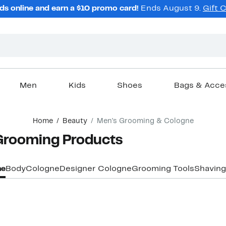
ds online and earn a $10 promo card!
Ends August 9.
Gift 
Men
Kids
Shoes
Bags & Acce
Home
Beauty
Men's Grooming & Cologne
Grooming Products
ne
Body
Cologne
Designer Cologne
Grooming Tools
Shaving