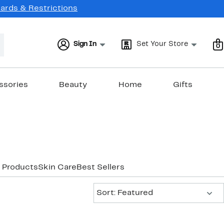
Cards & Restrictions
Sign In
Set Your Store
0
ssories
Beauty
Home
Gifts
 Products
Skin Care
Best Sellers
Sort:
Sort: Featured