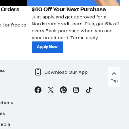
 Orders
$40 Off Your Next Purchase
N
Just apply and get approved for a
Ne
Nordstrom credit card. Plus, get 5% off
ki
il or free to
every Rack purchase when you use
bu
your credit card. Terms apply.
ma
sh
Apply Now
nc.
Download Our App
Top
ations
ses
edia