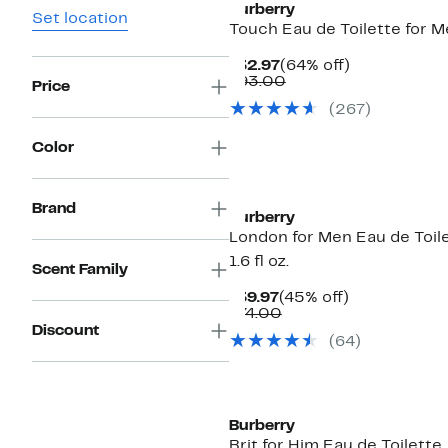
Burberry
Set location
Touch Eau de Toilette for 
Current
64%
$32.97
(64% off)
Price
Comparable
off.
$93.00
Price
$32.97
value
(
267
)
$93.00
Color
Brand
Burberry
London for Men Eau de Toile
1.6 fl oz.
Scent Family
Current
45%
$39.97
(45% off)
Price
Comparable
off.
$74.00
$39.97
value
Discount
(
64
)
$74.00
Burberry
Brit for Him Eau de Toilette