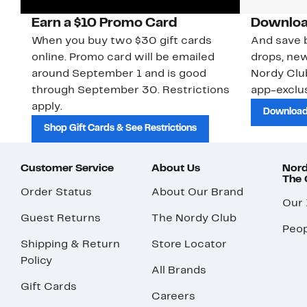
Earn a $10 Promo Card
Downloa
When you buy two $30 gift cards
And save b
online. Promo card will be emailed
drops, new
around September 1 and is good
Nordy Cl
through September 30. Restrictions
app-exclus
apply.
Download
Shop Gift Cards & See Restrictions
Customer Service
About Us
Nord
The
Order Status
About Our Brand
Our
Guest Returns
The Nordy Club
Peop
Shipping & Return
Store Locator
Policy
All Brands
Gift Cards
Careers