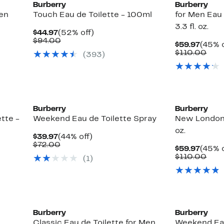
Burberry
Burberry
Men
Touch Eau de Toilette - 100ml
for Men Eau 
3.3 fl. oz.
Current
52%
$44.97
(52% off)
Price
Comparable
off.
$94.00
Curre
$59.97
(45% o
$44.97
value
Price
Com
$110.00
(
393
)
$94.00
$59.9
valu
$11
Burberry
Burberry
tte -
Weekend Eau de Toilette Spray
New London 
oz.
Current
44%
$39.97
(44% off)
Price
Comparable
off.
$72.00
Curre
$59.97
(45% o
$39.97
value
Price
Com
$110.00
(
1
)
$72.00
$59.9
valu
$11
Burberry
Burberry
Classic Eau de Toilette for Men
Weekend Eau