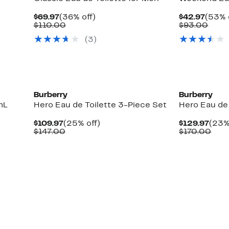
Current
36%
Curre
$69.97
(36% off)
$42.97
(53% 
Price
Comparable
off.
Price
Comp
$110.00
$93.00
$69.97
value
$42.9
value
(
3
)
$110.00
$93.
New
New
Burberry
Burberry
mL
Hero Eau de Toilette 3-Piece Set
Hero Eau de
Current
25%
Curr
$109.97
(25% off)
$129.97
(23%
Price
Comparable
off.
Pric
Com
$147.00
$170.00
$109.97
value
$129
valu
$147.00
$17