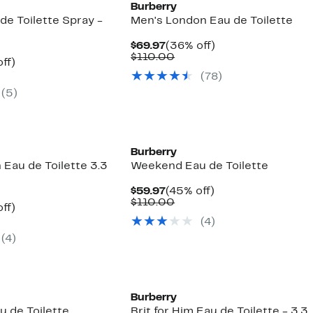
Burberry
de Toilette Spray -
Men's London Eau de Toilette
Current
36%
$69.97
(36% off)
Price
Comparable
off.
$110.00
nt
45%
ff)
$69.97
value
parable
off.
(
78
)
$110.00
7
e
(
5
)
0.00
Burberry
Eau de Toilette 3.3
Weekend Eau de Toilette
Current
45%
$59.97
(45% off)
Price
Comparable
off.
$110.00
nt
45%
ff)
$59.97
value
parable
off.
(
4
)
$110.00
7
e
(
4
)
0.00
Burberry
 de Toilette
Brit for Him Eau de Toilette - 3.3