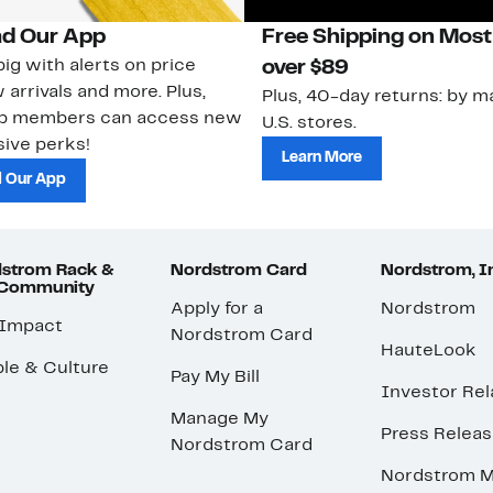
d Our App
Free Shipping on Most
ig with alerts on price
over $89
 arrivals and more. Plus,
Plus, 40-day returns: by ma
ub members can access new
U.S. stores.
ive perks!
Learn More
 Our App
strom Rack &
Nordstrom Card
Nordstrom, I
 Community
Apply for a
Nordstrom
 Impact
Nordstrom Card
HauteLook
le & Culture
Pay My Bill
Investor Rel
Manage My
Press Relea
Nordstrom Card
Nordstrom M