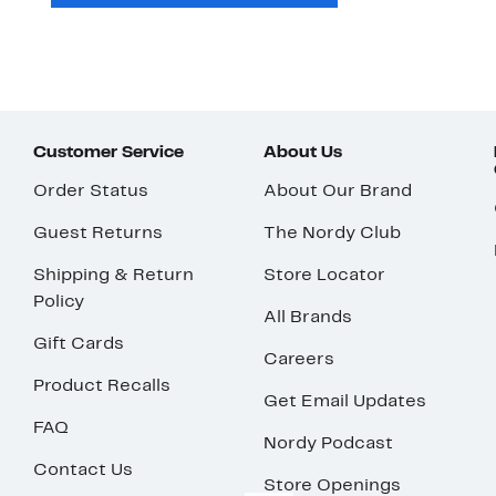
Customer Service
About Us
Order Status
About Our Brand
Guest Returns
The Nordy Club
Shipping & Return
Store Locator
Policy
All Brands
Gift Cards
Careers
Product Recalls
Get Email Updates
FAQ
Nordy Podcast
Contact Us
Store Openings