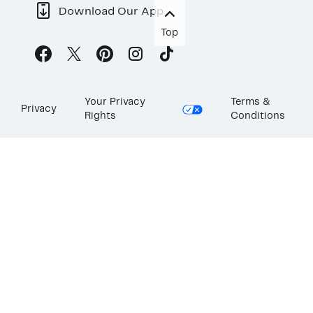
Download Our App
Top
Your Privacy
Terms &
Privacy
Rights
Conditions