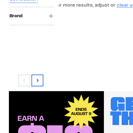
For more results, adjust or
clear y
Brand