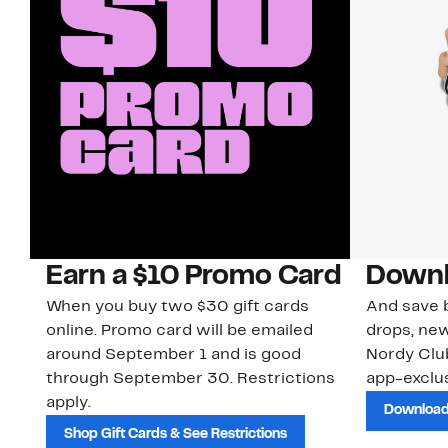
Earn a $10 Promo Card
Downl
When you buy two $30 gift cards
And save b
online. Promo card will be emailed
drops, new
around September 1 and is good
Nordy Cl
through September 30. Restrictions
app-exclus
apply.
Download
Shop Gift Cards & See Restrictions