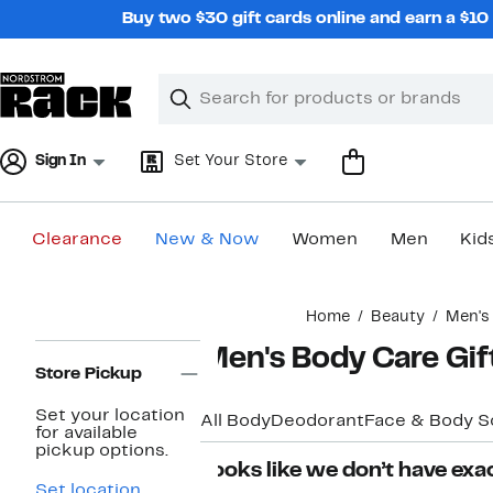
Skip
Buy two $30 gift cards online and earn a $1
navigation
Clear
Search
Clear
Search
Text
Sign In
Set Your Store
Clearance
New & Now
Women
Men
Kid
Main
Home
Beauty
Men's
content
Page
Men's Body Care Gif
Navigation
Store Pickup
Set your location
All Body
Deodorant
Face & Body S
for available
pickup options.
Looks like we don’t have exac
Set location