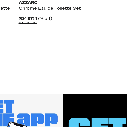
AZZARO
lette
Chrome Eau de Toilette Set
Current
47%
$54.97
(47% off)
Price
Comparable
off.
$105.00
$54.97
value
$105.00