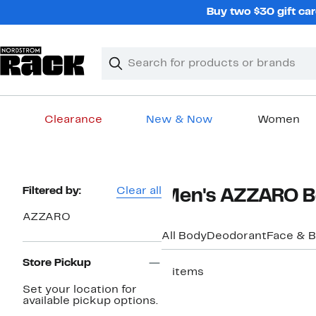
Skip
Buy two $30 gift car
navigation
Clear
Search
Clear
Search
Text
Clearance
New & Now
Women
Main
content
Page
Filtered by:
Clear all
Men's AZZARO Bo
Navigation
AZZARO
All Body
Deodorant
Face & 
Store Pickup
2 items
Set your location for
New
available pickup options.