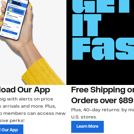
oad Our App
Free Shipping 
ig with alerts on price
Orders over $89
 arrivals and more. Plus,
Plus, 40-day returns: by ma
ub members can access new
U.S. stores.
ive perks!
Learn More
 Our App