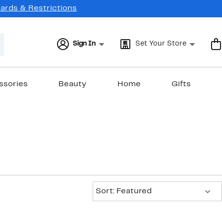
Cards & Restrictions
Sign In
Set Your Store
ssories
Beauty
Home
Gifts
Sort:
Sort: Featured