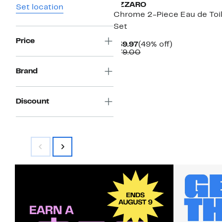
AZZARO
Set location
Chrome 2-Piece Eau de Toi
Set
Price
Current
49%
$39.97
(49% off)
Price
Comparable
off.
$79.00
$39.97
value
$79.00
Brand
Discount