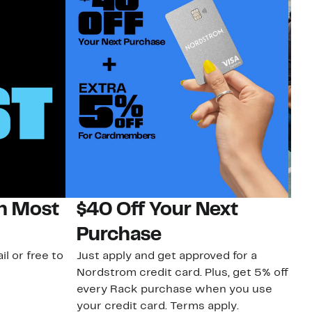
on Most
$40 Off Your Next
N
Purchase
N
il or free to
Just apply and get approved for a
Ne
Nordstrom credit card. Plus, get 5% off
ki
every Rack purchase when you use
bu
your credit card. Terms apply.
ma