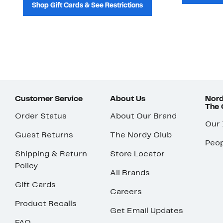
Shop Gift Cards & See Restrictions
Customer Service
About Us
Nord
The
Order Status
About Our Brand
Our
Guest Returns
The Nordy Club
Peop
Shipping & Return
Store Locator
Policy
All Brands
Gift Cards
Careers
Product Recalls
Get Email Updates