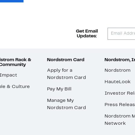
Get Email
Updates:
strom Rack &
Nordstrom Card
Nordstrom, I
 Community
Apply for a
Nordstrom
 Impact
Nordstrom Card
HauteLook
le & Culture
Pay My Bill
Investor Rel
Manage My
Press Relea
Nordstrom Card
Nordstrom M
Network