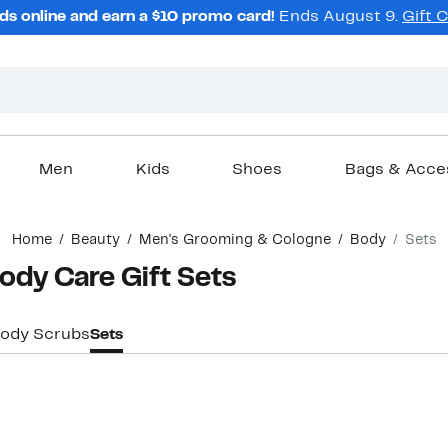
ds online and earn a $10 promo card!
Ends August 9.
Gift 
Men
Kids
Shoes
Bags & Acce
Home
Beauty
Men's Grooming & Cologne
Body
Sets
dy Care Gift Sets
Body Scrubs
Sets