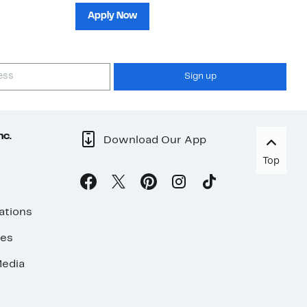
sh
Apply Now
Sign up
nc.
Download Our App
Top
ations
ses
edia