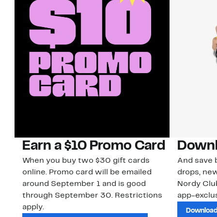
Earn a $10 Promo Card
Downl
When you buy two $30 gift cards
And save b
online. Promo card will be emailed
drops, new
around September 1 and is good
Nordy Cl
through September 30. Restrictions
app-exclus
apply.
Download