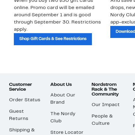
When you buy two $30 gift cards
And save b
online. Promo card will be emailed
drops, new
around September 1 and is good
Nordy Cl
through September 30. Restrictions
app-exclus
apply.
Download
Shop Gift Cards & See Restrictions
Customer
About Us
Nordstrom
Service
Rack & The
Community
About Our
Order Status
Brand
Our Impact
Guest
The Nordy
People &
Returns
Club
Culture
Shipping &
Store Locator