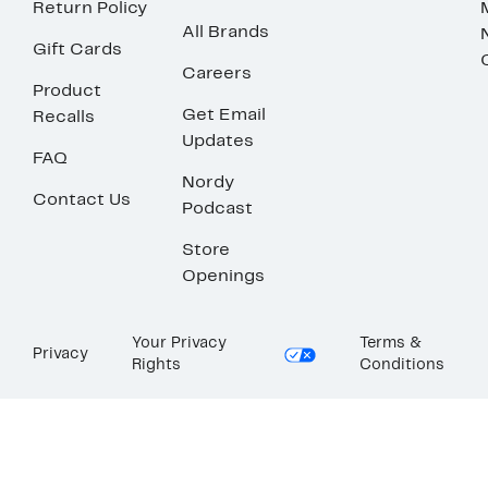
Return Policy
All Brands
Gift Cards
Careers
Product
Get Email
Recalls
Updates
FAQ
Nordy
Contact Us
Podcast
Store
Openings
Your Privacy
Terms &
Privacy
Rights
Conditions