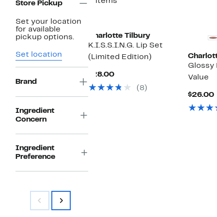
2 items
Store Pickup
Set your location
for available
Charlotte Tilbury
pickup options.
K.I.S.S.I.N.G. Lip Set
Set location
Charlott
(Limited Edition)
Glossy 
Current
$28.00
Value
Brand
Price
(8)
$28.00
$26.00
Ingredient
Concern
Ingredient
Preference