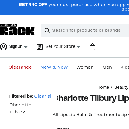
Skip
GET $40 OFF
your next purchase when you apply 
navigation
app
Clear
Search
Clear
Search
Text
Sign In
Set Your Store
Clearance
New & Now
Women
Men
Kid
Main
Home
Beauty
content
Page
Filtered by:
Clear all
Charlotte Tilbury Li
Navigation
Charlotte
Tilbury
All Lips
Lip Balm & Treatments
Lip