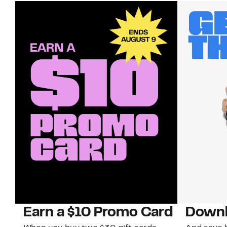
Earn a $10 Promo Card
Downl