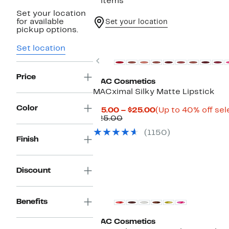
5 items
Set your location
for available
Set your location
pickup options.
Set location
Previous
Price
MAC Cosmetics
MACximal Silky Matte Lipstick
Color
Current
$15.00 – $25.00
(Up to 40% off sel
Previous
Price
$25.00
Price
$15.00
(1150)
$25.00
to
Finish
$25.00
Discount
Benefits
MAC Cosmetics