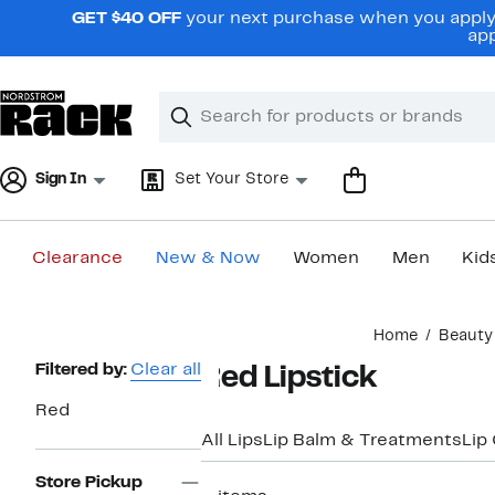
Skip
GET $40 OFF
your next purchase when you apply 
navigation
app
Clear
Search
Clear
Search
Text
Sign In
Set Your Store
Clearance
New & Now
Women
Men
Kid
Main
Home
Beauty
content
Page
Filtered by:
Clear all
Red Lipstick
Navigation
Red
All Lips
Lip Balm & Treatments
Lip
Store Pickup