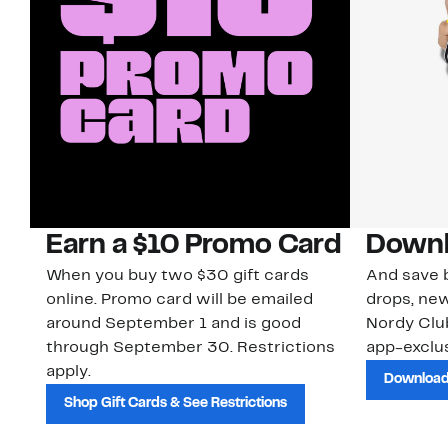
Earn a $10 Promo Card
Downl
When you buy two $30 gift cards
And save b
online. Promo card will be emailed
drops, new
around September 1 and is good
Nordy Cl
through September 30. Restrictions
app-exclus
apply.
Download
Shop Gift Cards & See Restrictions