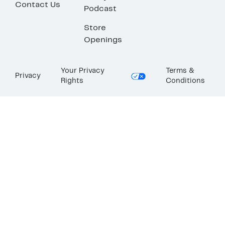
Contact Us
Podcast
Store
Openings
Your Privacy
Terms &
Privacy
Rights
Conditions