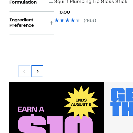
Squirt Plumping Lip Gloss Stick
Formulation
Current
$26.00
Price
Ingredient
(463)
$26.00
Preference