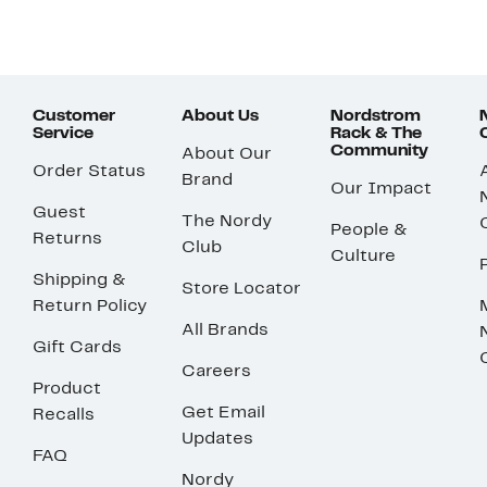
Customer
About Us
Nordstrom
Service
Rack & The
Community
About Our
Order Status
Brand
Our Impact
Guest
The Nordy
People &
Returns
Club
Culture
Shipping &
Store Locator
Return Policy
All Brands
Gift Cards
Careers
Product
Get Email
Recalls
Updates
FAQ
Nordy