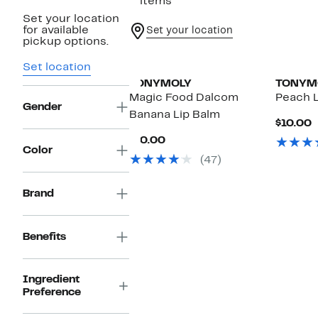
3 items
Set your location
for available
Set your location
pickup options.
Set location
TONYMOLY
TONYM
Magic Food Dalcom
Peach L
Gender
Banana Lip Balm
C
$10.00
P
Current
$10.00
$
Color
Price
(47)
$10.00
Brand
Benefits
Ingredient
Preference