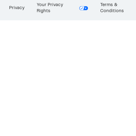
Your Privacy
Terms &
Privacy
Rights
Conditions