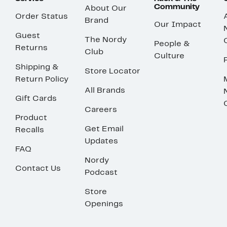
Community
About Our
Order Status
Brand
Our Impact
Guest
The Nordy
People &
Returns
Club
Culture
Shipping &
Store Locator
Return Policy
All Brands
Gift Cards
Careers
Product
Get Email
Recalls
Updates
FAQ
Nordy
Contact Us
Podcast
Store
Openings