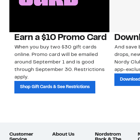
Earn a $10 Promo Card
Downl
When you buy two $30 gift cards
And save b
online. Promo card will be emailed
drops, new
around September 1 and is good
Nordy Cl
through September 30. Restrictions
app-exclus
apply.
Download
Shop Gift Cards & See Restrictions
Customer
About Us
Nordstrom
Service
Rack & The