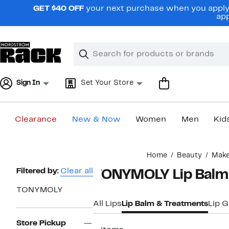
Skip
GET $40 OFF
your next purchase when you apply 
navigation
app
Clear
Search
Clear
Search
Text
Sign In
Set Your Store
Clearance
New & Now
Women
Men
Kid
Main
Home
Beauty
Mak
content
Page
Filtered by:
Clear all
TONYMOLY Lip Balm
Navigation
TONYMOLY
All Lips
Lip Balm & Treatments
Lip G
Store Pickup