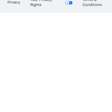
Your Privacy
Terms &
Privacy
Rights
Conditions