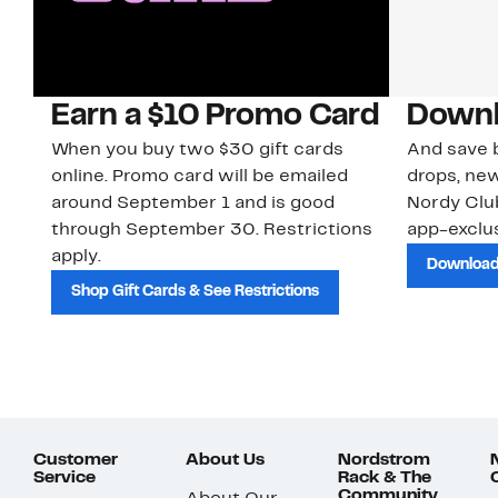
Earn a $10 Promo Card
Downl
When you buy two $30 gift cards
And save b
online. Promo card will be emailed
drops, new
around September 1 and is good
Nordy Cl
through September 30. Restrictions
app-exclus
apply.
Download
Shop Gift Cards & See Restrictions
Customer
About Us
Nordstrom
Service
Rack & The
Community