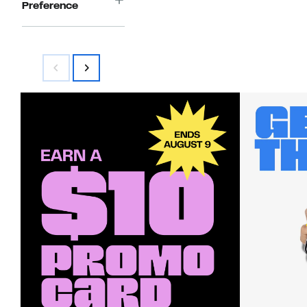
Preference