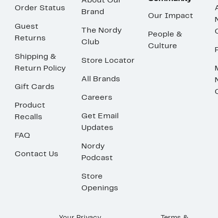
About Our
Order Status
Brand
Our Impact
Guest
The Nordy
People &
Returns
Club
Culture
Shipping &
Store Locator
Return Policy
All Brands
Gift Cards
Careers
Product
Get Email
Recalls
Updates
FAQ
Nordy
Contact Us
Podcast
Store
Openings