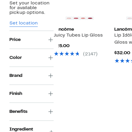
Set your location
for available
pickup options.
Set location
Lancôme
Lancôm
Juicy Tubes Lip Gloss
Lip Idôl
Price
Gloss w
Current
$25.00
Price
$32.00
(2147)
$25.00
Color
Brand
Finish
Benefits
Ingredient