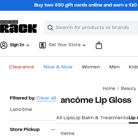
Skip
Buy two $30 gift cards online and earn a $1
navigation
Clear
Search
Clear
Search
Text
Sign In
Set Your Store
Clearance
New & Now
Women
Men
Kid
Main
Home
Beauty
content
Page
Filtered by:
Clear all
Lancôme Lip Gloss
Navigation
Lancôme
All Lips
Lip Balm & Treatments
Lip
Store Pickup
2 items