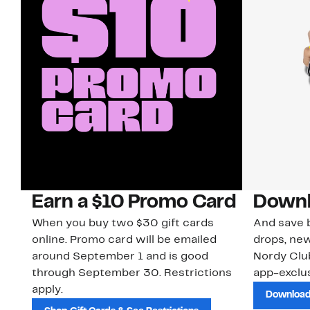
Earn a $10 Promo Card
Downl
When you buy two $30 gift cards
And save b
online. Promo card will be emailed
drops, new
around September 1 and is good
Nordy Cl
through September 30. Restrictions
app-exclus
apply.
Download