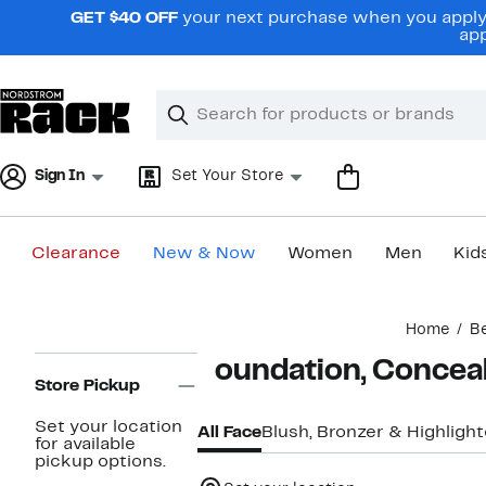
Skip
GET $40 OFF
your next purchase when you apply 
navigation
app
Clear
Search
Clear
Search
Text
Sign In
Set Your Store
Clearance
New & Now
Women
Men
Kid
Main
Home
B
content
Page
Foundation, Concea
Navigation
Store Pickup
Set your location
All Face
Blush, Bronzer & Highlight
for available
pickup options.