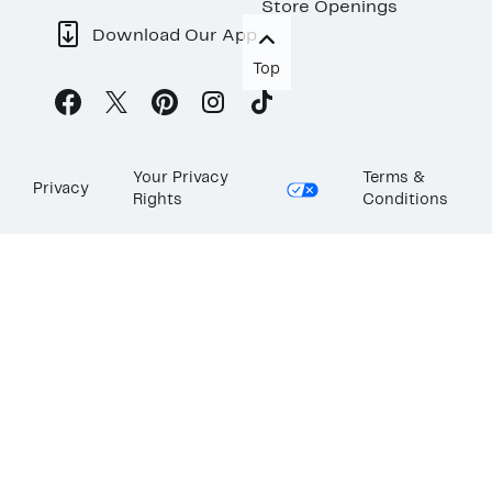
Store Openings
Download Our App
Top
Your Privacy
Terms &
Privacy
Rights
Conditions