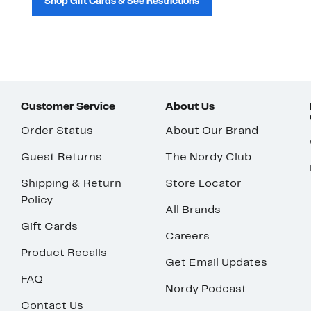
Shop Gift Cards & See Restrictions
Customer Service
About Us
Order Status
About Our Brand
Guest Returns
The Nordy Club
Shipping & Return
Store Locator
Policy
All Brands
Gift Cards
Careers
Product Recalls
Get Email Updates
FAQ
Nordy Podcast
Contact Us