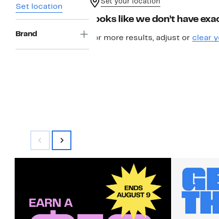
Set your location
Set location
Looks like we don’t have exac
Brand
For more results, adjust or
clear y