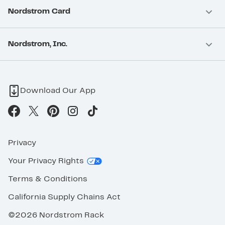
Nordstrom Card
Nordstrom, Inc.
Download Our App
Privacy
Your Privacy Rights
Terms & Conditions
California Supply Chains Act
©2026 Nordstrom Rack