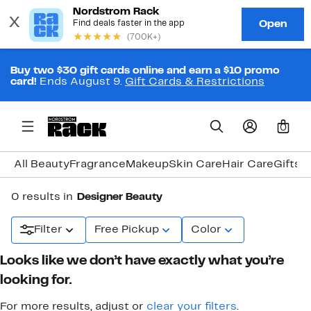
Buy two $30 gift cards online and earn a $10 promo
card!
Ends August 9.
Gift Cards & Restrictions
0
All Beauty
Fragrance
Makeup
Skin Care
Hair Care
Gifts 
0 results in
Designer Beauty
Filter
Free Pickup
Color
Looks like we don’t have exactly what you’re
looking for.
For more results, adjust or
clear your filters
.