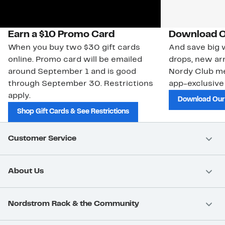
Earn a $10 Promo Card
Download O
When you buy two $30 gift cards
And save big w
online. Promo card will be emailed
drops, new arr
around September 1 and is good
Nordy Club m
through September 30. Restrictions
app-exclusive
apply.
Download Our
Shop Gift Cards & See Restrictions
Customer Service
About Us
Nordstrom Rack & the Community