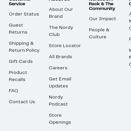
Service
Rack & The
Community
About Our
Order Status
Brand
Our Impact
Guest
The Nordy
People &
Returns
Club
Culture
Shipping &
Store Locator
Return Policy
All Brands
Gift Cards
Careers
Product
Get Email
Recalls
Updates
FAQ
Nordy
Contact Us
Podcast
Store
Openings