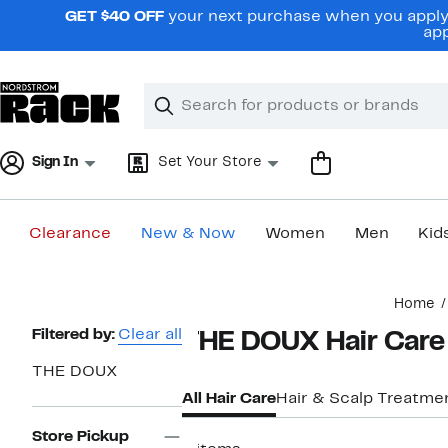
Skip
GET $40 OFF
your next purchase when you apply 
navigation
app
Clear
Search
Clear
Search
Text
Sign In
Set Your Store
Clearance
New & Now
Women
Men
Kid
Main
Home
content
Page
Filtered by:
Clear all
THE DOUX Hair Care
Navigation
THE DOUX
All Hair Care
Hair & Scalp Treatme
Store Pickup