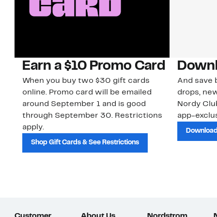
Earn a $10 Promo Card
Downl
When you buy two $30 gift cards
And save b
online. Promo card will be emailed
drops, new
around September 1 and is good
Nordy Cl
through September 30. Restrictions
app-exclus
apply.
Download
Shop Gift Cards & See Restrictions
Customer
About Us
Nordstrom