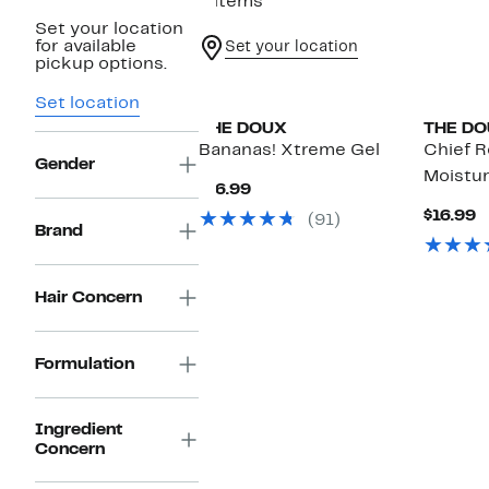
4 items
Set your location
for available
Set your location
pickup options.
Black Owned/Founded
Black O
Set location
THE DOUX
THE D
Bananas! Xtreme Gel
Chief 
Gender
Moistu
Current
$16.99
Price
C
$16.99
(91)
$16.99
Brand
P
$
Hair Concern
Formulation
Ingredient
Concern