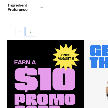
Ingredient
Preference