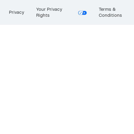
Your Privacy
Terms &
Privacy
Rights
Conditions