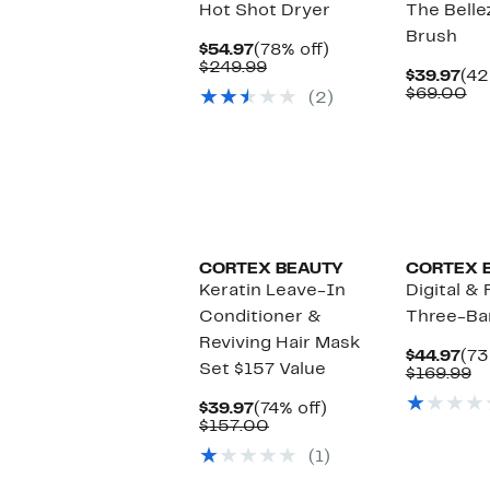
Hot Shot Dryer
The Belle
Brush
Current
78%
$54.97
(78% off)
Price
Comparable
off.
$249.99
Cur
$39.97
(42
$54.97
value
Pri
Co
$69.00
(2)
$249.99
$39
va
$6
CORTEX BEAUTY
CORTEX 
Keratin Leave-In
Digital &
Conditioner &
Three-Ba
Reviving Hair Mask
Cur
$44.97
(73
Set $157 Value
Pri
C
$169.99
$44
va
Current
74%
$1
$39.97
(74% off)
Price
Comparable
off.
$157.00
$39.97
value
(1)
$157.00