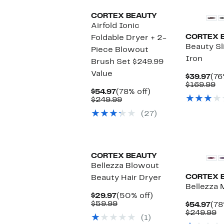
CORTEX BEAUTY
Airfold Ionic
CORTEX 
Foldable Dryer + 2-
Beauty Sl
Piece Blowout
Iron
Brush Set $249.99
Value
Cur
$39.97
(76
Pri
C
$169.99
Current
78%
$54.97
(78% off)
$39
va
Price
Comparable
off.
$249.99
$1
$54.97
value
(27)
$249.99
CORTEX BEAUTY
Bellezza Blowout
CORTEX 
Beauty Hair Dryer
Bellezza M
Current
50%
$29.97
(50% off)
Price
Comparable
off.
$59.99
Cur
$54.97
(78
$29.97
value
Pri
C
$249.99
(1)
$59.99
$54
v