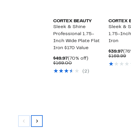
CORTEX BEAUTY
CORTEX 
Sleek & Shine
Sleek & S
Professional 1.75-
1.75-Inch
Inch Wide Plate Flat
Iron
Iron $170 Value
Cur
$39.97
(76
Pri
C
$169.99
Current
70%
$49.97
(70% off)
$39
va
Price
Comparable
off.
$169.00
$1
$49.97
value
(2)
$169.00