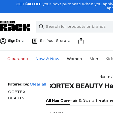
Skip
GET $40 OFF
your next purchase when you apply 
navigation
app
Clear
Search
Clear
Search
Text
Sign In
Set Your Store
Clearance
New & Now
Women
Men
Kid
Main
Home
content
Page
Filtered by:
Clear all
CORTEX BEAUTY Hai
Navigation
CORTEX
BEAUTY
All Hair Care
Hair & Scalp Treatme