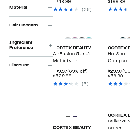
Price
Comparable
off.
Pri
C
$249.99
$199.99
$44.97
value
$49
va
Material
(26)
$249.99
$1
Hair Concern
Ingredient
Preference
CORTEX BEAUTY
CORTEX 
AirFusion 5-in-1
HotShot 
Multistyler
Compact 
Discount
Current
69%
Cur
$99.97
(69% off)
$29.97
(50
Price
Comparable
off.
Pri
Co
$329.99
$59.99
$99.97
value
$29
val
(3)
$329.99
$5
CORTEX 
Bellezza 
CORTEX BEAUTY
Brush