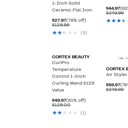
1-Inch Solid
Cur
$44.97
(82
Ceramic Flat Iron
Pri
C
$249.99
$44
v
Current
78%
$27.97
(78% off)
$
Price
Comparable
off.
$129.99
$27.97
value
(3)
$129.99
CORTEX BEAUTY
CurlPro
CORTEX 
Temperature
Air Style
Control 1-Inch
Curling Wand $129
Cur
$59.97
(76
Pri
C
$249.99
Value
$59
v
$
Current
61%
$49.97
(61% off)
Price
Comparable
off.
$129.00
$49.97
value
(1)
$129.00