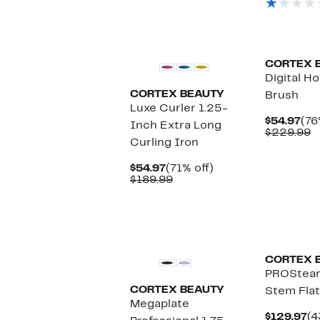
$
CORTEX 
Digital H
CORTEX BEAUTY
Brush
Luxe Curler 1.25-
Cur
$54.97
(76
Inch Extra Long
Pri
C
$229.99
Curling Iron
$54
v
$
Current
71%
$54.97
(71% off)
Price
Comparable
off.
$189.99
$54.97
value
$189.99
CORTEX 
PROSteam
CORTEX BEAUTY
Stem Flat
Megaplate
Cu
$129.97
(4