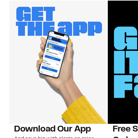
Download Our App
Free 