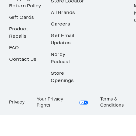
Store Locator
Return Policy
All Brands
Gift Cards
Careers
Product
Get Email
Recalls
Updates
FAQ
Nordy
Contact Us
Podcast
Store
Openings
Your Privacy
Terms &
Privacy
Rights
Conditions