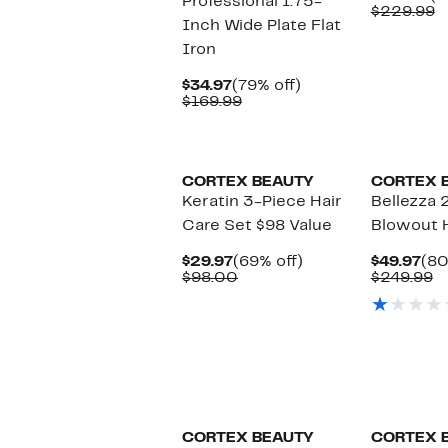
Professional 1.75-
Pr
C
$229.99
Inch Wide Plate Flat
$1
v
$
Iron
Current
79%
$34.97
(79% off)
Price
Comparable
off.
$169.99
$34.97
value
$169.99
CORTEX BEAUTY
CORTEX 
Keratin 3-Piece Hair
Bellezza 
Care Set $98 Value
Blowout 
Current
69%
Cur
$29.97
(69% off)
$49.97
(80
Price
Comparable
off.
Pri
C
$98.00
$249.99
$29.97
value
$49
v
$98.00
$
New
CORTEX BEAUTY
CORTEX 