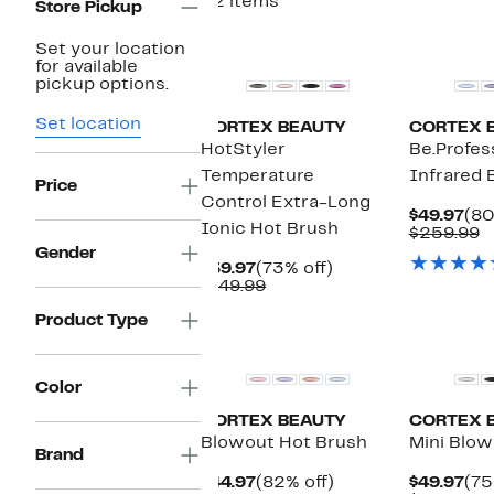
52 items
Store Pickup
New
Set your location
for available
pickup options.
Set location
CORTEX BEAUTY
CORTEX 
HotStyler
Be.Profes
Temperature
Infrared 
Price
Control Extra-Long
Cur
$49.97
(80
Ionic Hot Brush
Pri
C
$259.99
$49
v
Gender
Current
73%
$
$39.97
(73% off)
Price
Comparable
off.
$149.99
$39.97
value
Product Type
$149.99
Color
CORTEX BEAUTY
CORTEX 
Blowout Hot Brush
Mini Blow
Brand
Current
82%
Cur
$44.97
(82% off)
$49.97
(75