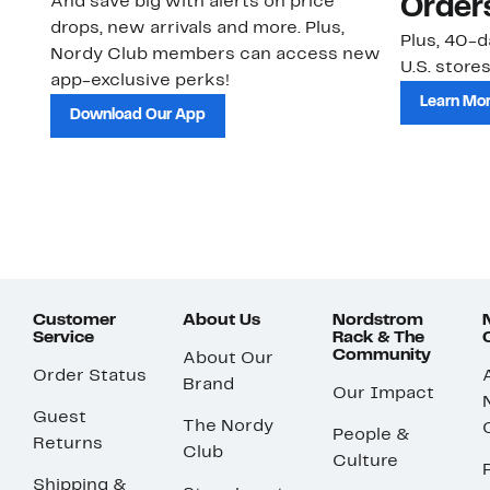
And save big with alerts on price
Order
drops, new arrivals and more. Plus,
Plus, 40-d
Nordy Club members can access new
U.S. stores
app-exclusive perks!
Learn Mo
Download Our App
Customer
About Us
Nordstrom
Service
Rack & The
Community
About Our
Order Status
Brand
Our Impact
Guest
The Nordy
People &
Returns
Club
Culture
Shipping &