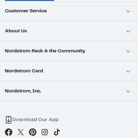
Customer Service
About Us
Nordstrom Rack & the Community
Nordstrom Card
Nordstrom, Inc.
Download Our App