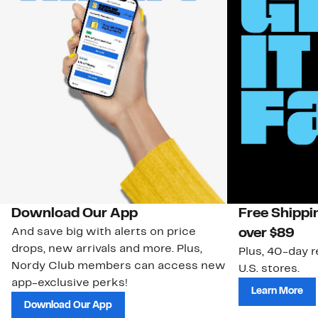
Download Our App
Free Shippi
And save big with alerts on price
over $89
drops, new arrivals and more. Plus,
Plus, 40-day r
Nordy Club members can access new
U.S. stores.
app-exclusive perks!
Learn More
Download Our App