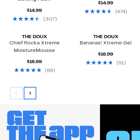
Current
$14.99
Price
Current
$14.99
(
474
)
$14.99
Price
(
307
)
$14.99
Black Owned/Founded
Black Owned/Founded
THE DOUX
THE DOUX
Chief Rocka Xtreme
Bananas! Xtreme Gel
MoistureMousse
Current
$16.99
Price
Current
$16.99
(
91
)
$16.99
Price
(
66
)
$16.99