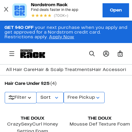
GET $40 OFF
your next purchase when you apply and
get approved for a Nordstrom credit card.
Restrictions apply.
Apply Now
0
All Hair Care
Hair & Scalp Treatments
Hair Accessories
Hair Care Under $25
(4)
Filter
Sort
Free Pickup
Black Owned/Founded
Black Owned/Founded
THE DOUX
THE DOUX
CrazySexyCurl Honey
Mousse Def Texture Foam
Setting Foam