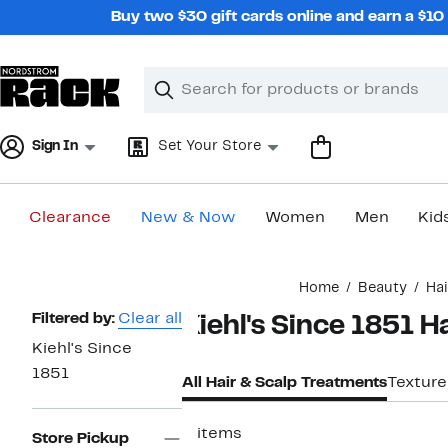
Skip
Buy two $30 gift cards online and earn a $1
navigation
Clear
Search
Clear
Search
Text
Sign In
Set Your Store
Clearance
New & Now
Women
Men
Kid
Main
Home
Beauty
Hai
content
Page
Filtered by:
Clear all
Kiehl's Since 1851 H
Navigation
Kiehl's Since
1851
All Hair & Scalp Treatments
Texture
2 items
Store Pickup