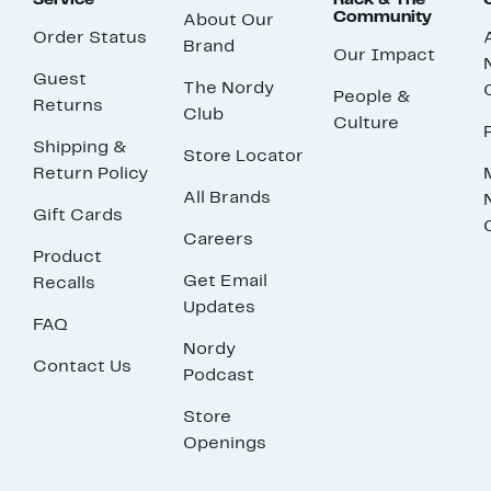
Service
Rack & The
Community
About Our
Order Status
Brand
Our Impact
Guest
The Nordy
People &
Returns
Club
Culture
Shipping &
Store Locator
Return Policy
All Brands
Gift Cards
Careers
Product
Get Email
Recalls
Updates
FAQ
Nordy
Contact Us
Podcast
Store
Openings