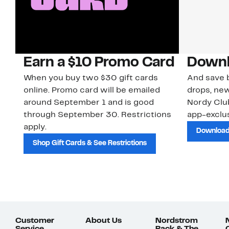
Earn a $10 Promo Card
Downl
When you buy two $30 gift cards
And save b
online. Promo card will be emailed
drops, new
around September 1 and is good
Nordy Cl
through September 30. Restrictions
app-exclus
apply.
Download
Shop Gift Cards & See Restrictions
Customer
About Us
Nordstrom