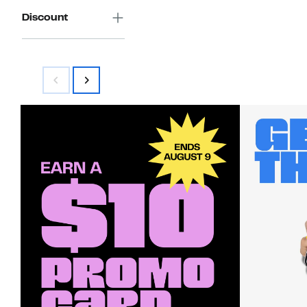
Discount