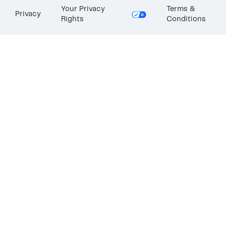
Your Privacy
Terms &
Privacy
Rights
Conditions