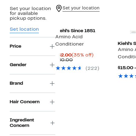
Set your location
Set your location
for available
New
pickup options.
Set location
Kiehl's Since 1851
Amino Acid
Kiehl's 
Conditioner
Price
Amino 
Current
35%
$52.00
(35% off)
Conditi
Price
Previous
off.
$80.00
$52.00
Price
Gender
$15.00 
(222)
$80.00
Brand
Hair Concern
Ingredient
Concern