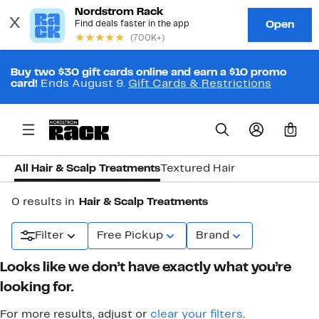
Buy two $30 gift cards online and earn a $10 promo
card!
Ends August 9.
Gift Cards & Restrictions
0
All Hair & Scalp Treatments
Textured Hair
0 results in
Hair & Scalp Treatments
Filter
Free Pickup
Brand
Looks like we don’t have exactly what you’re
looking for.
For more results, adjust or
clear your filters
.