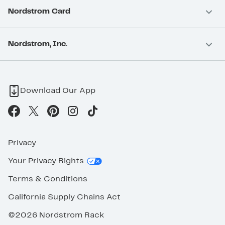
Nordstrom Card
Nordstrom, Inc.
Download Our App
Privacy
Your Privacy Rights
Terms & Conditions
California Supply Chains Act
©2026 Nordstrom Rack