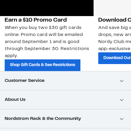
Earn a $10 Promo Card
Download O
When you buy two $30 gift cards
And save big w
online. Promo card will be emailed
drops, new arr
around September 1 and is good
Nordy Club m
through September 30. Restrictions
app-exclusive
apply.
Download Our
Shop Gift Cards & See Restrictions
Customer Service
About Us
Nordstrom Rack & the Community