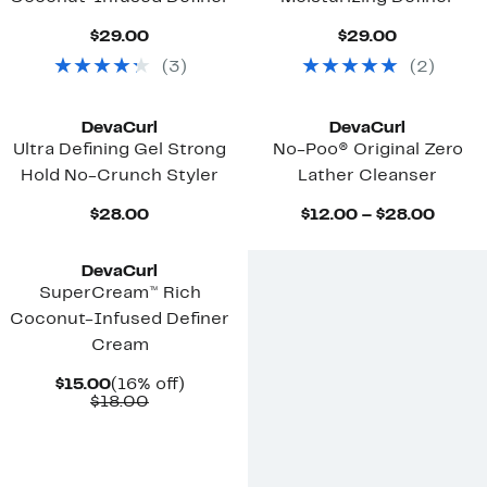
Current
Current
$29.00
$29.00
Price
Price
(
3
)
(
2
)
$29.00
$29.00
DevaCurl
DevaCurl
Ultra Defining Gel Strong
No-Poo® Original Zero
Hold No-Crunch Styler
Lather Cleanser
Current
Curre
$28.00
$12.00 – $28.00
Price
Price
$28.00
$12.0
to
DevaCurl
$28.0
SuperCream™ Rich
Coconut-Infused Definer
Cream
Current
16%
$15.00
(16% off)
Price
Comparable
off.
$18.00
$15.00
value
$18.00