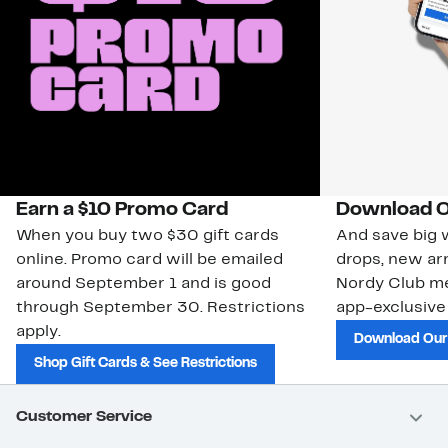
Earn a $10 Promo Card
Download O
When you buy two $30 gift cards
And save big w
online. Promo card will be emailed
drops, new arr
around September 1 and is good
Nordy Club m
through September 30. Restrictions
app-exclusive
apply.
Download Our
Shop Gift Cards & See Restrictions
Customer Service