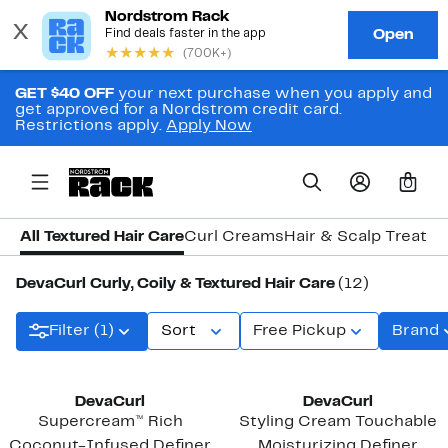
GET $40 OFF
your next purchase when you apply and
get approved for a Nordstrom credit card.
Restrictions apply.
Apply Now
0
All Textured Hair Care
Curl Creams
Hair & Scalp Treatm
DevaCurl Curly, Coily & Textured Hair Care
(12)
Filter (1)
Sort
Free Pickup
Brand
DevaCurl
DevaCurl
Supercream™ Rich
Styling Cream Touchable
Coconut-Infused Definer
Moisturizing Definer