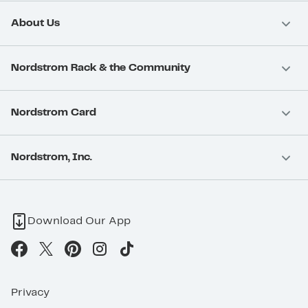
About Us
Nordstrom Rack & the Community
Nordstrom Card
Nordstrom, Inc.
Download Our App
Privacy