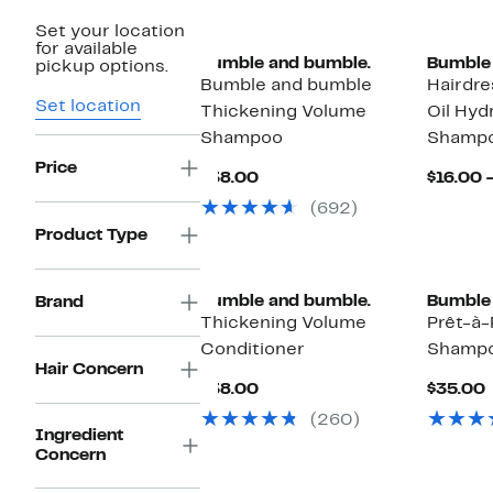
Set your location
for available
Bumble and bumble.
Bumble 
pickup options.
Bumble and bumble
Hairdre
Set location
Thickening Volume
Oil Hyd
Shampoo
Shamp
Price
Current
$38.00
$16.00 
Price
(692)
$38.00
Product Type
Bumble and bumble.
Bumble 
Brand
Thickening Volume
Prêt-à
Conditioner
Shampo
Hair Concern
Current
$38.00
$35.00
Price
P
(260)
$38.00
Ingredient
Concern