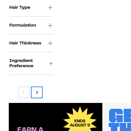
Hair Type
Formulation
Hair Thickness
Ingredient
Preference