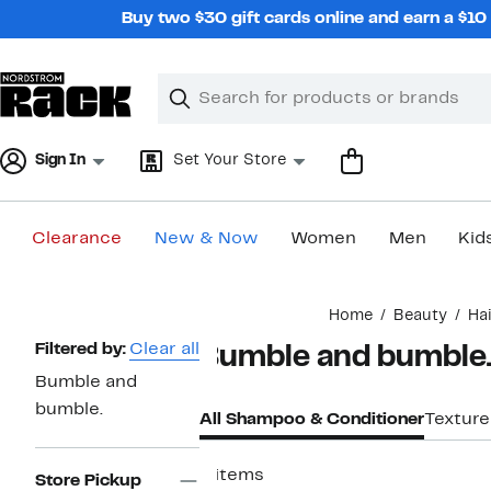
Skip
Buy two $30 gift cards online and earn a $1
navigation
Clear
Search
Clear
Search
Text
Sign In
Set Your Store
Clearance
New & Now
Women
Men
Kid
Main
Home
Beauty
Ha
content
Page
Filtered by:
Clear all
Bumble and bumble.
Navigation
Bumble and
bumble.
All Shampoo & Conditioner
Texture
8 items
Store Pickup