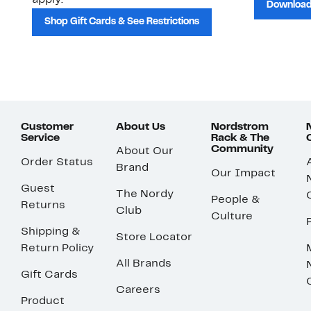
apply.
Download
Shop Gift Cards & See Restrictions
Customer
About Us
Nordstrom
Service
Rack & The
Community
About Our
Order Status
Brand
Our Impact
Guest
The Nordy
People &
Returns
Club
Culture
Shipping &
Store Locator
Return Policy
All Brands
Gift Cards
Careers
Product