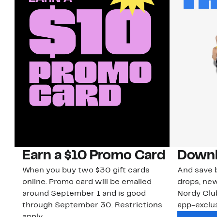
Earn a $10 Promo Card
Downl
When you buy two $30 gift cards
And save b
online. Promo card will be emailed
drops, new
around September 1 and is good
Nordy Cl
through September 30. Restrictions
app-exclus