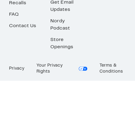
Get Email
Recalls
Updates
FAQ
Nordy
Contact Us
Podcast
Store
Openings
Your Privacy
Terms &
Privacy
Rights
Conditions