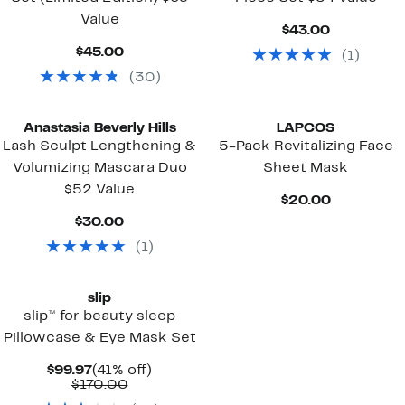
Value
Current
$43.00
Price
Current
$45.00
(
1
)
$43.00
Price
(
30
)
$45.00
Anastasia Beverly Hills
LAPCOS
Lash Sculpt Lengthening &
5-Pack Revitalizing Face
Volumizing Mascara Duo
Sheet Mask
$52 Value
Current
$20.00
Price
Current
$30.00
$20.00
Price
(
1
)
$30.00
slip
slip™ for beauty sleep
Pillowcase & Eye Mask Set
Current
41%
$99.97
(41% off)
Price
Comparable
off.
$170.00
$99.97
value