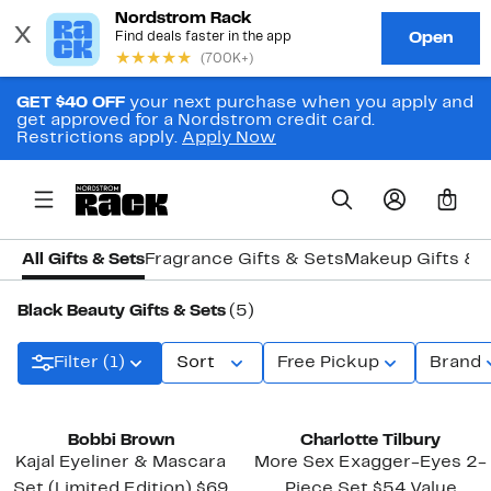
GET $40 OFF
your next purchase when you apply and
get approved for a Nordstrom credit card.
Restrictions apply.
Apply Now
0
All Gifts & Sets
Fragrance Gifts & Sets
Makeup Gifts & 
Black Beauty Gifts & Sets
(5)
Filter (1)
Sort
Free Pickup
Brand
Bobbi Brown
Charlotte Tilbury
Kajal Eyeliner & Mascara
More Sex Exagger-Eyes 2-
Set (Limited Edition) $69
Piece Set $54 Value