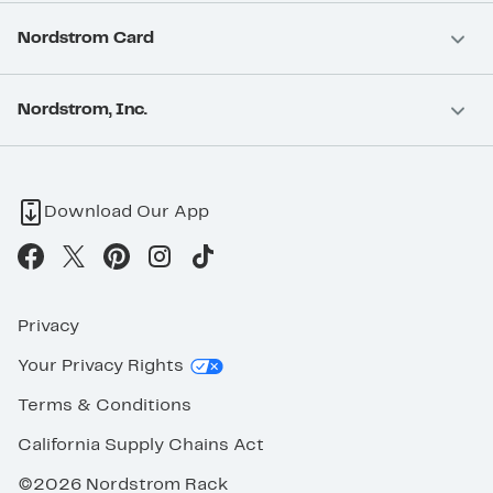
Nordstrom Card
Nordstrom, Inc.
Download Our App
Privacy
Your Privacy Rights
Terms & Conditions
California Supply Chains Act
©2026 Nordstrom Rack