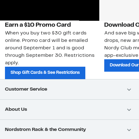
Earn a $10 Promo Card
Download O
When you buy two $30 gift cards
And save big w
online. Promo card will be emailed
drops, new arr
around September 1 and is good
Nordy Club m
through September 30. Restrictions
app-exclusive
apply.
Download Our
Shop Gift Cards & See Restrictions
Customer Service
About Us
Nordstrom Rack & the Community