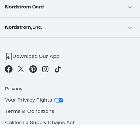
Nordstrom Card
Nordstrom, Inc.
Download Our App
Privacy
Your Privacy Rights
Terms & Conditions
California Supply Chains Act
©2026 Nordstrom Rack