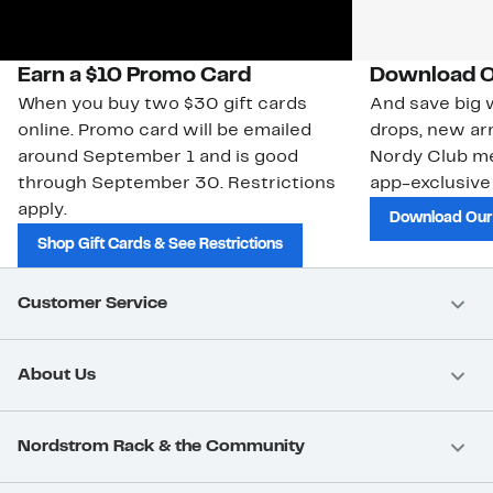
Earn a $10 Promo Card
Download O
When you buy two $30 gift cards
And save big w
online. Promo card will be emailed
drops, new arr
around September 1 and is good
Nordy Club m
through September 30. Restrictions
app-exclusive
apply.
Download Our
Shop Gift Cards & See Restrictions
Customer Service
About Us
Nordstrom Rack & the Community