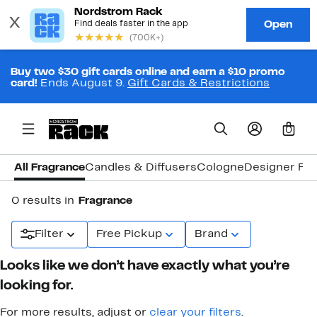
Buy two $30 gift cards online and earn a $10 promo
card!
Ends August 9.
Gift Cards & Restrictions
0
All Fragrance
Candles & Diffusers
Cologne
Designer Fr
0 results in
Fragrance
Filter
Free Pickup
Brand
Looks like we don’t have exactly what you’re
looking for.
For more results, adjust or
clear your filters
.