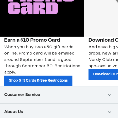
Earn a $10 Promo Card
Download O
When you buy two $30 gift cards
And save big w
online. Promo card will be emailed
drops, new arr
around September 1 and is good
Nordy Club m
through September 30. Restrictions
app-exclusive
apply.
Download Our
Shop Gift Cards & See Restrictions
Customer Service
About Us