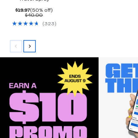
Current
50%
$19.97
(50% off)
Price
Comparable
off.
$40.00
$19.97
value
(
323
)
$40.00