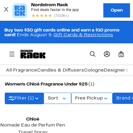
Buy two $30 gift cards online and earn a $10 promo
card!
Ends August 9.
Gift Cards & Restrictions
0
All Fragrance
Candles & Diffusers
Cologne
Designer Fr
Women's Chloé Fragrance Under $25
(1)
Filter (1)
Sort
Free Pickup
Brand
Chloé
Nomade Eau de Parfum Pen
Travel Spray