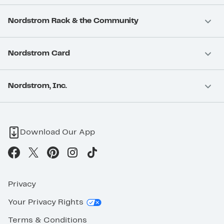
Nordstrom Rack & the Community
Nordstrom Card
Nordstrom, Inc.
Download Our App
Privacy
Your Privacy Rights
Terms & Conditions