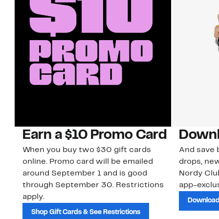
Earn a $10 Promo Card
Downl
When you buy two $30 gift cards
And save b
online. Promo card will be emailed
drops, new
around September 1 and is good
Nordy Cl
through September 30. Restrictions
app-exclus
apply.
Download
Shop Gift Cards & See Restrictions