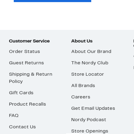
Customer Service
About Us
Order Status
About Our Brand
Guest Returns
The Nordy Club
Shipping & Return
Store Locator
Policy
All Brands
Gift Cards
Careers
Product Recalls
Get Email Updates
FAQ
Nordy Podcast
Contact Us
Store Openings