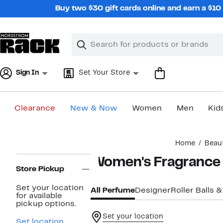
Skip
Buy two $30 gift cards online and earn a $1
navigation
Clear
Search
Clear
Search
Text
Sign In
Set Your Store
Clearance
New & Now
Women
Men
Kid
Main
Home
Beau
content
Page
Women's Fragrance
Navigation
Store Pickup
Set your location
All Perfume
Designer
Roller Balls &
for available
pickup options.
Set your location
Set location