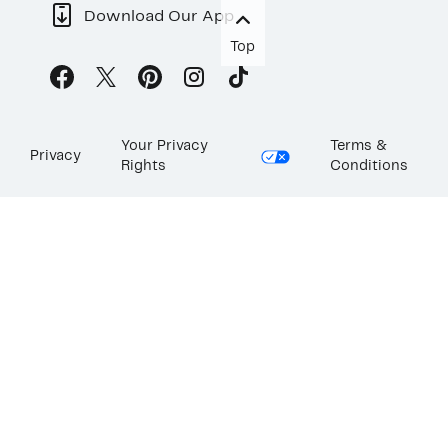
Download Our App
Top
Your Privacy
Terms &
Privacy
Rights
Conditions