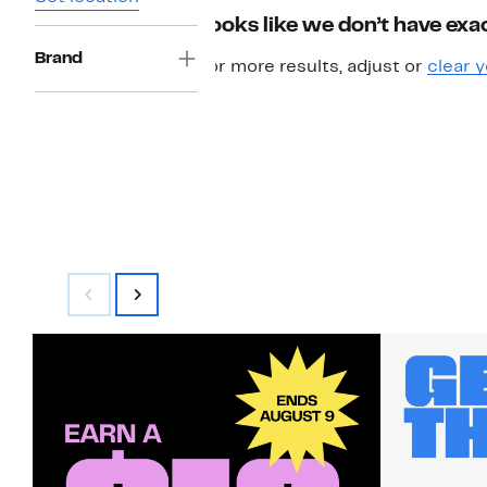
Looks like we don’t have exac
Brand
For more results, adjust or
clear y