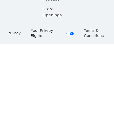
Store
Openings
Your Privacy
Terms &
Privacy
Rights
Conditions