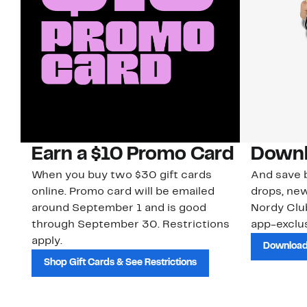
Earn a $10 Promo Card
Downl
When you buy two $30 gift cards
And save b
online. Promo card will be emailed
drops, new
around September 1 and is good
Nordy Cl
through September 30. Restrictions
app-exclus
apply.
Download
Shop Gift Cards & See Restrictions