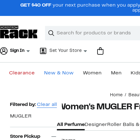
Skip
GET $40 OFF
your next purchase when you apply 
navigation
app
Clear
Search
Clear
Search
Text
Sign In
Set Your Store
Clearance
New & Now
Women
Men
Kid
Main
Home
Beau
content
Page
Filtered by:
Clear all
Women's MUGLER Fr
Navigation
MUGLER
All Perfume
Designer
Roller Balls &
Store Pickup