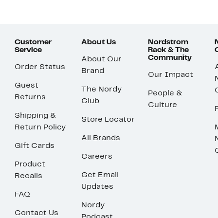
Customer
About Us
Nordstrom
Service
Rack & The
Community
About Our
Order Status
Brand
Our Impact
Guest
The Nordy
People &
Returns
Club
Culture
Shipping &
Store Locator
Return Policy
All Brands
Gift Cards
Careers
Product
Get Email
Recalls
Updates
FAQ
Nordy
Contact Us
Podcast