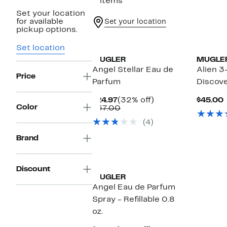
5 items
Set your location
for available
Set your location
pickup options.
Set location
MUGLER
MUGLE
Angel Stellar Eau de
Alien 3
Price
Parfum
Discove
Current
32%
$24.97
(32% off)
$45.00
Color
Price
Comparable
off.
P
$37.00
$24.97
value
(4)
$37.00
Brand
Discount
MUGLER
Angel Eau de Parfum
Spray - Refillable 0.8
oz.