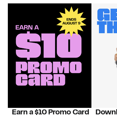
Earn a $10 Promo Card
Downl