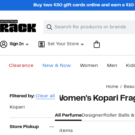
Skip
Buy two $30 gift cards online and earn a $1
navigation
Clear
Search
Clear
Search
Text
Sign In
Set Your Store
Clearance
New & Now
Women
Men
Kid
Main
Home
Beau
content
Page
Filtered by:
Clear all
Women's Kopari Fra
Navigation
Kopari
All Perfume
Designer
Roller Balls &
Store Pickup
2 items