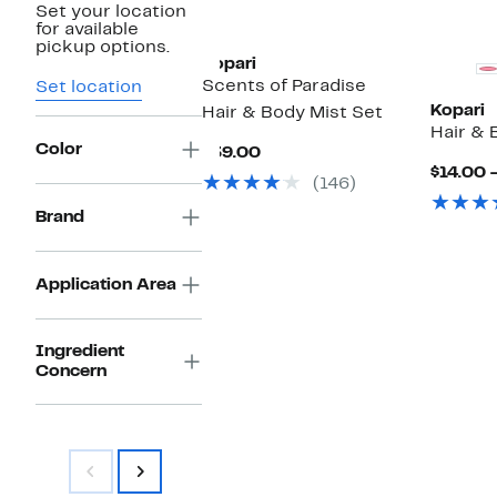
Set your location
for available
pickup options.
Kopari
Scents of Paradise
Set location
Kopari
Hair & Body Mist Set
Hair & 
Color
Current
$39.00
Price
$14.00 
(146)
$39.00
Brand
Application Area
Ingredient
Concern