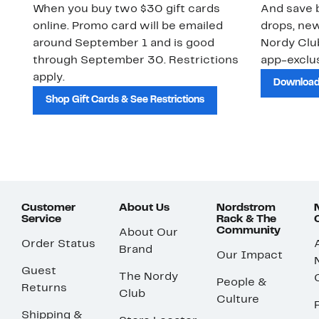
When you buy two $30 gift cards
And save b
online. Promo card will be emailed
drops, new
around September 1 and is good
Nordy Cl
through September 30. Restrictions
app-exclus
apply.
Download
Shop Gift Cards & See Restrictions
Customer
About Us
Nordstrom
Service
Rack & The
Community
About Our
Order Status
Brand
Our Impact
Guest
The Nordy
People &
Returns
Club
Culture
Shipping &