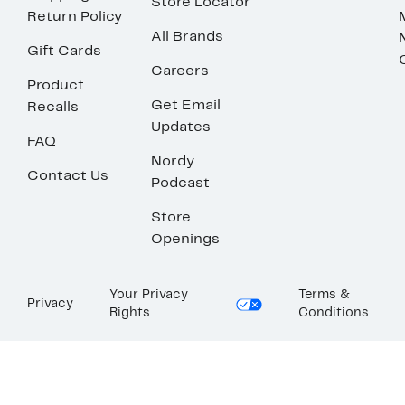
Store Locator
Return Policy
All Brands
Gift Cards
Careers
Product
Get Email
Recalls
Updates
FAQ
Nordy
Contact Us
Podcast
Store
Openings
Your Privacy
Terms &
Privacy
Rights
Conditions