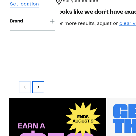
Set your location
Set location
Looks like we don’t have exac
Brand
For more results, adjust or
clear y