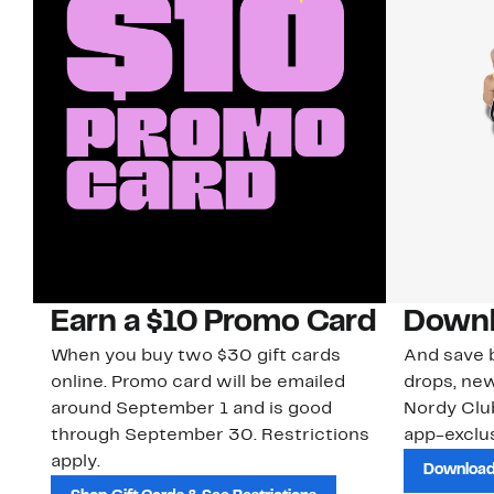
Earn a $10 Promo Card
Downl
When you buy two $30 gift cards
And save b
online. Promo card will be emailed
drops, new
around September 1 and is good
Nordy Cl
through September 30. Restrictions
app-exclus
apply.
Download