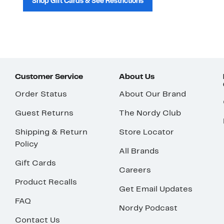
Shop Gift Cards & See Restrictions
Customer Service
About Us
Order Status
About Our Brand
Guest Returns
The Nordy Club
Shipping & Return
Store Locator
Policy
All Brands
Gift Cards
Careers
Product Recalls
Get Email Updates
FAQ
Nordy Podcast
Contact Us