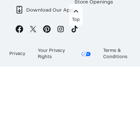
Store Openings
Download Our App
Top
Your Privacy
Terms &
Privacy
Rights
Conditions