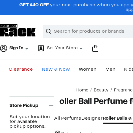
Skip
GET $40 OFF
your next purchase when you apply 
navigation
app
Clear
Search
Clear
Search
Text
Sign In
Set Your Store
Clearance
New & Now
Women
Men
Kid
Main
Home
Beauty
Fragranc
content
Page
Roller Ball Perfume
Navigation
Store Pickup
Set your location
All Perfume
Designer
Roller Balls &
for available
pickup options.