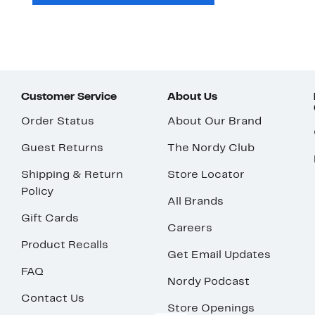
Customer Service
About Us
Order Status
About Our Brand
Guest Returns
The Nordy Club
Shipping & Return
Store Locator
Policy
All Brands
Gift Cards
Careers
Product Recalls
Get Email Updates
FAQ
Nordy Podcast
Contact Us
Store Openings