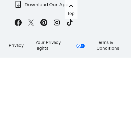
Download Our App
Top
Your Privacy
Terms &
Privacy
Rights
Conditions