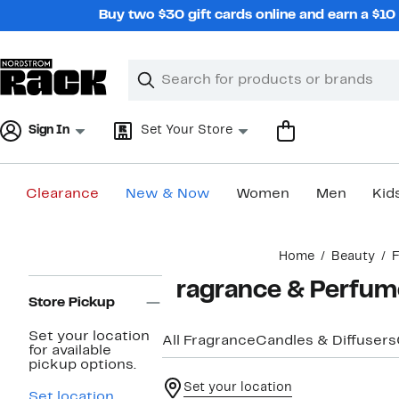
Skip
Buy two $30 gift cards online and earn a $1
navigation
Clear
Search
Clear
Search
Text
Sign In
Set Your Store
Clearance
New & Now
Women
Men
Kid
Main
Home
Beauty
F
content
Page
Fragrance & Perfume
Navigation
Store Pickup
Set your location
All Fragrance
Candles & Diffusers
for available
pickup options.
Set your location
Set location