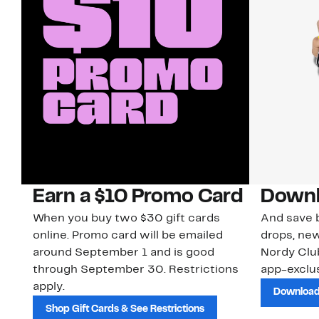
Earn a $10 Promo Card
Downl
When you buy two $30 gift cards
And save b
online. Promo card will be emailed
drops, new
around September 1 and is good
Nordy Cl
through September 30. Restrictions
app-exclus
apply.
Download
Shop Gift Cards & See Restrictions