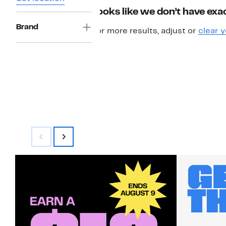
Looks like we don’t have exac
Brand
For more results, adjust or
clear y