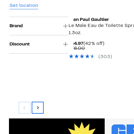
Set location
Jean Paul Gaultier
Le Male Eau de Toilette Spr
Brand
1.3oz.
Current
42%
$44.97
(42% off)
Discount
Price
Comparable
off.
$78.00
$44.97
value
(
303
)
$78.00