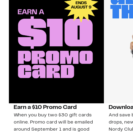
Earn a $10 Promo Card
Downloa
When you buy two $30 gift cards
And save b
online. Promo card will be emailed
drops, new
around September 1 and is good
Nordy Cl