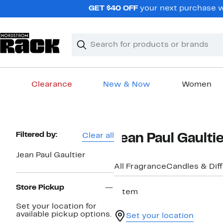
Skip
GET $40 OFF
your next purchase w
navigation
Clear
Search
Clear
Search
Text
Clearance
New & Now
Women
Main
content
Page
Filtered by:
Clear all
Jean Paul Gaulti
Navigation
Jean Paul Gaultier
All Fragrance
Candles & Dif
Store Pickup
1 item
Set your location for
available pickup options.
Set your location