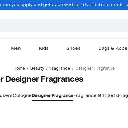
hen you apply and get approved for a Nordstrom credit ca
Men
Kids
Shoes
Bags & Acce
Home
Beauty
Fragrance
Designer Fragrance
er Designer Fragrances
fusers
Cologne
Designer Fragrance
Fragrance Gift Sets
Fra