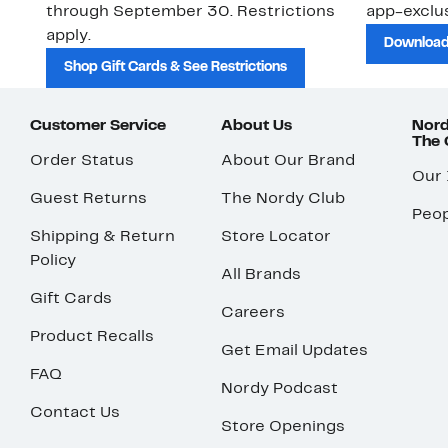
through September 30. Restrictions
app-exclus
apply.
Download
Shop Gift Cards & See Restrictions
Customer Service
About Us
Nord
The
Order Status
About Our Brand
Our
Guest Returns
The Nordy Club
Peop
Shipping & Return
Store Locator
Policy
All Brands
Gift Cards
Careers
Product Recalls
Get Email Updates
FAQ
Nordy Podcast
Contact Us
Store Openings