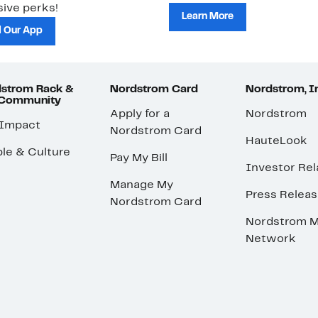
ive perks!
Learn More
 Our App
strom Rack &
Nordstrom Card
Nordstrom, I
 Community
Apply for a
Nordstrom
 Impact
Nordstrom Card
HauteLook
le & Culture
Pay My Bill
Investor Rel
Manage My
Press Relea
Nordstrom Card
Nordstrom M
Network