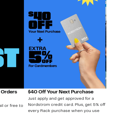
 Orders
$40 Off Your Next Purchase
N
Just apply and get approved for a
Ne
Nordstrom credit card. Plus, get 5% off
ki
il or free to
every Rack purchase when you use
bu