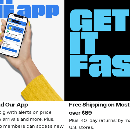
d Our App
Free Shipping on Most
ig with alerts on price
over $89
 arrivals and more. Plus,
Plus, 40-day returns: by ma
ub members can access new
U.S. stores.