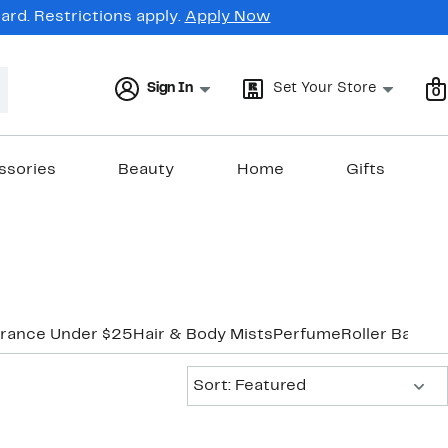
rd. Restrictions apply.
Apply Now
Sign In
Set Your Store
0
ssories
Beauty
Home
Gifts
grance Under $25
Hair & Body Mists
Perfume
Roller Ball & 
Sort:
Sort: Featured