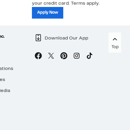
your credit card. Terms apply.
ma
sh
Apply Now
nc.
Download Our App
Top
ations
ses
edia