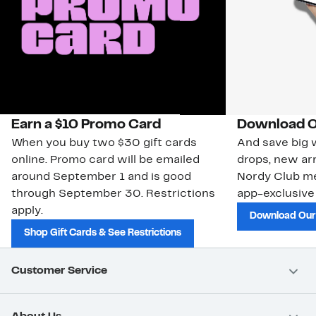
Earn a $10 Promo Card
Download O
When you buy two $30 gift cards
And save big w
online. Promo card will be emailed
drops, new arr
around September 1 and is good
Nordy Club m
through September 30. Restrictions
app-exclusive
apply.
Download Our
Shop Gift Cards & See Restrictions
Customer Service