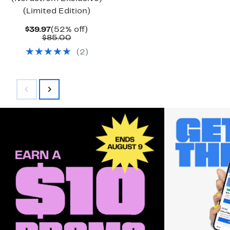
(Limited Edition)
Current
52%
$39.97
(52% off)
Price
Comparable
off.
$85.00
$39.97
value
(
2
)
$85.00