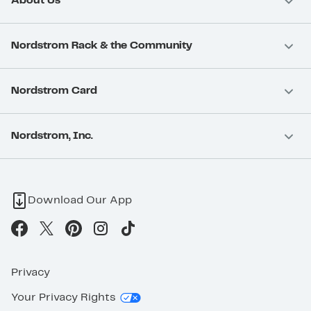
About Us
Nordstrom Rack & the Community
Nordstrom Card
Nordstrom, Inc.
Download Our App
Privacy
Your Privacy Rights