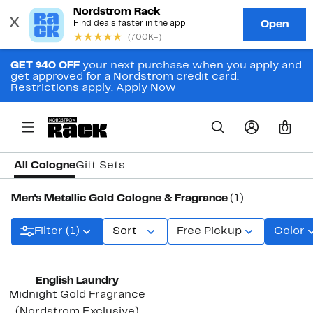
GET $40 OFF
your next purchase when you apply and
get approved for a Nordstrom credit card.
Restrictions apply.
Apply Now
0
All Cologne
Gift Sets
Men's Metallic Gold Cologne & Fragrance
(1)
Filter (1)
Sort
Free Pickup
Color
English Laundry
Midnight Gold Fragrance
(Nordstrom Exclusive)