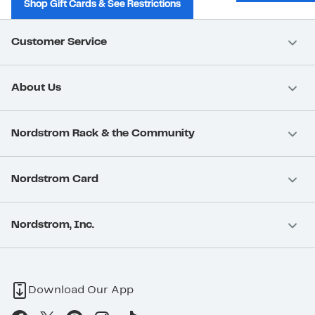
Shop Gift Cards & See Restrictions
Customer Service
About Us
Nordstrom Rack & the Community
Nordstrom Card
Nordstrom, Inc.
Download Our App