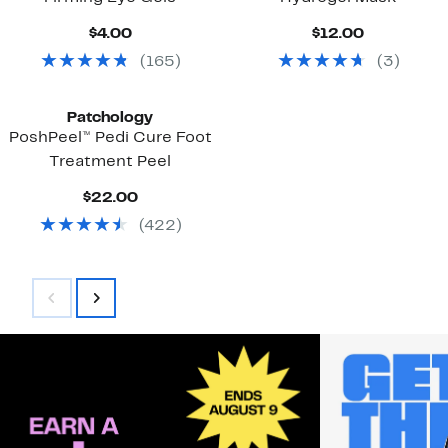
Current
Current
$4.00
$12.00
Price
Price
(
165
)
(
3
)
$4.00
$12.00
Patchology
PoshPeel™ Pedi Cure Foot
Treatment Peel
Current
$22.00
Price
(
422
)
$22.00