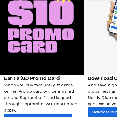
Earn a $10 Promo Card
Download O
When you buy two $30 gift cards
And save big w
online. Promo card will be emailed
drops, new arr
around September 1 and is good
Nordy Club m
through September 30. Restrictions
app-exclusive
apply.
Download Our