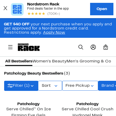
GET $40 OFF
your next purchase when you apply and
get approved for a Nordstrom credit card.
Restrictions apply.
Apply Now
0
All Bestsellers
Women's Beauty
Men's Grooming & Colo
Patchology Beauty Bestsellers
(3)
Filter (1)
Sort
Free Pickup
Brand
Patchology
Patchology
Serve Chilled™ On Ice
Serve Chilled Cool Crush
Firming Eye Gels
Hydrogel Mask