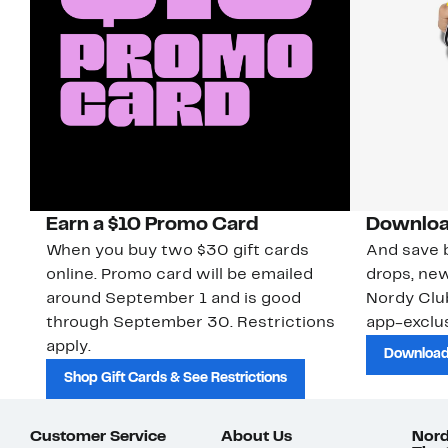
Earn a $10 Promo Card
Downloa
When you buy two $30 gift cards
And save b
online. Promo card will be emailed
drops, new
around September 1 and is good
Nordy Cl
through September 30. Restrictions
app-exclus
apply.
Download
Shop Gift Cards & See Restrictions
Customer Service
About Us
Nord