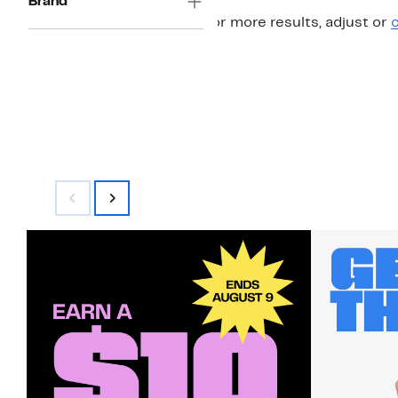
Brand
For more results, adjust or
c