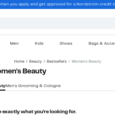
hen you apply and get approved for a Nordstrom credit ca
Men
Kids
Shoes
Bags & Acce
Home
Beauty
Bestsellers
Women's Beauty
Women's Beauty
uty
Men's Grooming & Cologne
 exactly what you’re looking for.