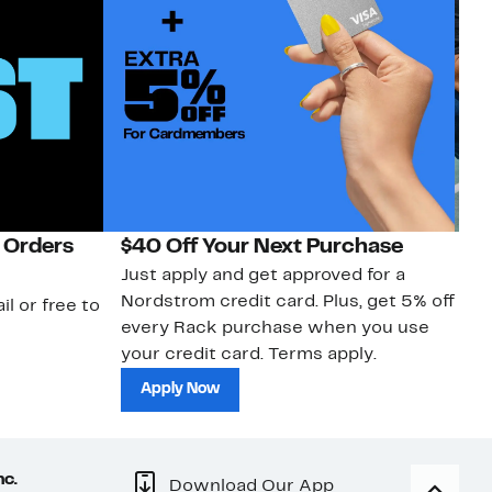
 Orders
$40 Off Your Next Purchase
N
Just apply and get approved for a
Ne
Nordstrom credit card. Plus, get 5% off
ki
il or free to
every Rack purchase when you use
bu
your credit card. Terms apply.
ma
sh
Apply Now
nc.
Download Our App