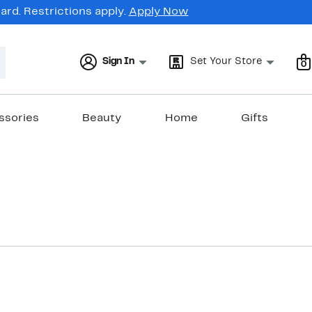
rd. Restrictions apply.
Apply Now
Sign In
Set Your Store
0
ssories
Beauty
Home
Gifts