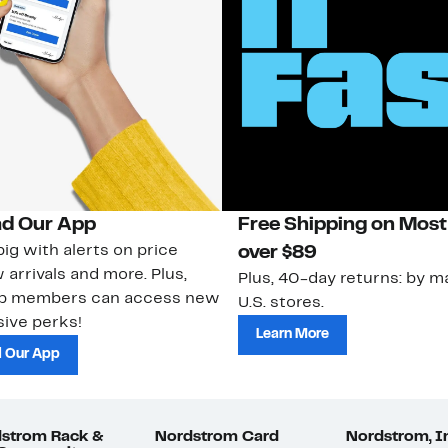
d Our App
Free Shipping on Most
ig with alerts on price
over $89
 arrivals and more. Plus,
Plus, 40-day returns: by ma
ub members can access new
U.S. stores.
ive perks!
Learn More
 Our App
strom Rack &
Nordstrom Card
Nordstrom, I