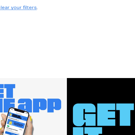
lear your filters
.