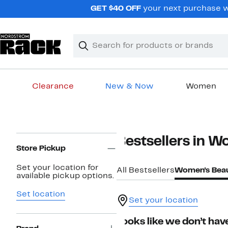
Skip
GET $40 OFF
your next purchase w
navigation
Clear
Search
Clear
Search
Text
Clearance
New & Now
Women
Main
content
Page
Bestsellers in 
Navigation
Store Pickup
Set your location for
All Bestsellers
Women's Bea
available pickup options.
Set location
Set your location
Looks like we don’t have