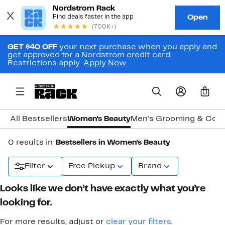
GET $40 OFF
your next purchase when you apply and
get approved for a Nordstrom credit card.
Restrictions apply.
Apply Now
0
All Bestsellers
Women's Beauty
Men's Grooming & Col
0 results in
Bestsellers in Women's Beauty
Filter
Free Pickup
Brand
Looks like we don’t have exactly what you’re
looking for.
For more results, adjust or
clear your filters
.