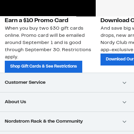
Earn a $10 Promo Card
Download O
When you buy two $30 gift cards
And save big w
online. Promo card will be emailed
drops, new arr
around September 1 and is good
Nordy Club m
through September 30. Restrictions
app-exclusive
apply.
Download Our
Shop Gift Cards & See Restrictions
Customer Service
About Us
Nordstrom Rack & the Community