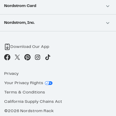
Nordstrom Card
Nordstrom, Inc.
Download Our App
Privacy
Your Privacy Rights
Terms & Conditions
California Supply Chains Act
©2026 Nordstrom Rack