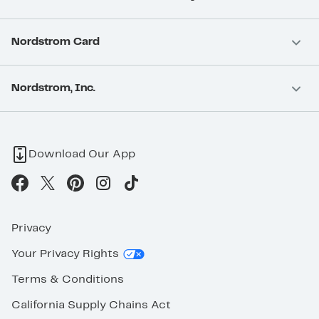
Nordstrom Card
Nordstrom, Inc.
Download Our App
Privacy
Your Privacy Rights
Terms & Conditions
California Supply Chains Act