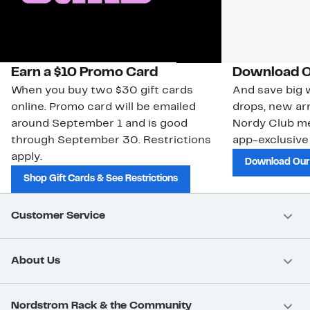
Earn a $10 Promo Card
Download O
When you buy two $30 gift cards
And save big w
online. Promo card will be emailed
drops, new arr
around September 1 and is good
Nordy Club m
through September 30. Restrictions
app-exclusive
apply.
Download Our
Shop Gift Cards & See Restrictions
Customer Service
About Us
Nordstrom Rack & the Community