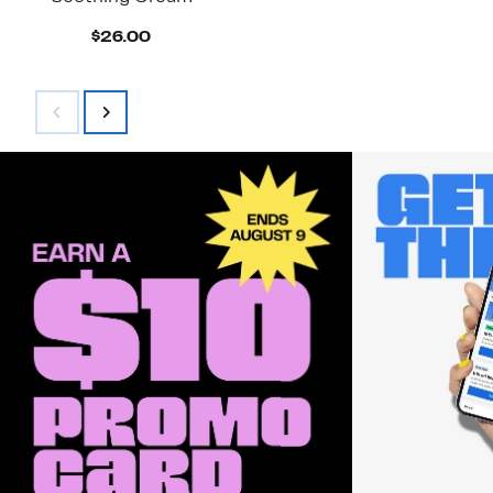
Current
$26.00
Price
$26.00