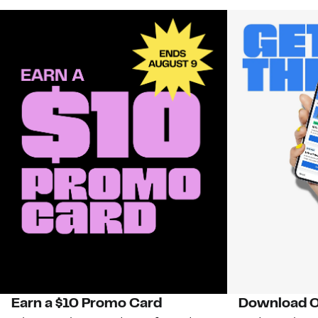
Earn a $10 Promo Card
Download O