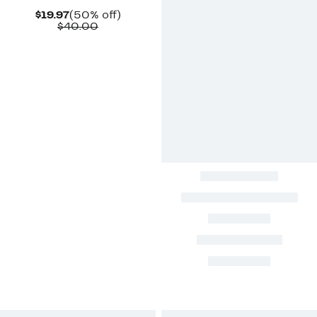
Current
50%
$19.97
(50% off)
Price
Comparable
off.
$40.00
$19.97
value
$40.00