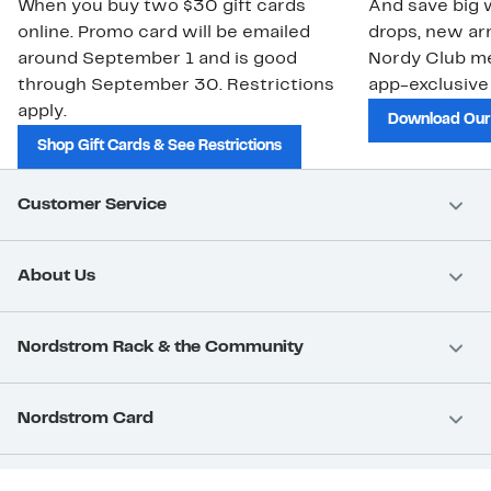
When you buy two $30 gift cards
And save big w
online. Promo card will be emailed
drops, new arr
around September 1 and is good
Nordy Club m
through September 30. Restrictions
app-exclusive
apply.
Download Our
Shop Gift Cards & See Restrictions
Customer Service
About Us
Nordstrom Rack & the Community
Nordstrom Card
Nordstrom, Inc.