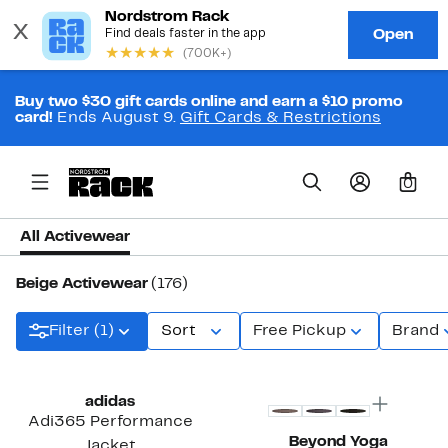
Buy two $30 gift cards online and earn a $10 promo
card!
Ends August 9.
Gift Cards & Restrictions
0
All Activewear
Beige Activewear
(176)
Filter (1)
Sort
Free Pickup
Brand
New
Top Deal
adidas
Adi365 Performance
Beyond Yoga
Jacket