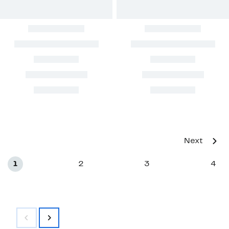
Next
1
2
3
4