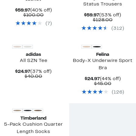
Status Trousers
Current
40%
$59.97
(40% off)
Price
Comparable
off.
Current
53%
$100.00
$59.97
(53% off)
$59.97
value
Price
Comparab
off.
$128.00
(
7
)
$100.00
$59.97
value
(
312
)
$128.00
New
adidas
Felina
All SZN Tee
Body-X Underwire Sport
Bra
Current
37%
$24.97
(37% off)
Price
Comparable
off.
$40.00
Current
44%
$24.97
(44% off)
$24.97
value
Price
Comparab
off.
$45.00
$40.00
$24.97
value
(
126
)
$45.00
New
Timberland
5-Pack Cushion Quarter
Length Socks