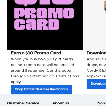
Earn a $10 Promo Card
Downloa
When you buy two $30 gift cards
And save b
online. Promo card will be emailed
drops, new
around September 1 and is good
Nordy Cl
through September 30. Restrictions
app-exclus
apply.
Download
Shop Gift Cards & See Restrictions
Customer Service
About Us
Nord