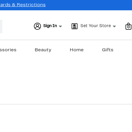
Cards & Restrictions
Sign In
Set Your Store
0
ssories
Beauty
Home
Gifts