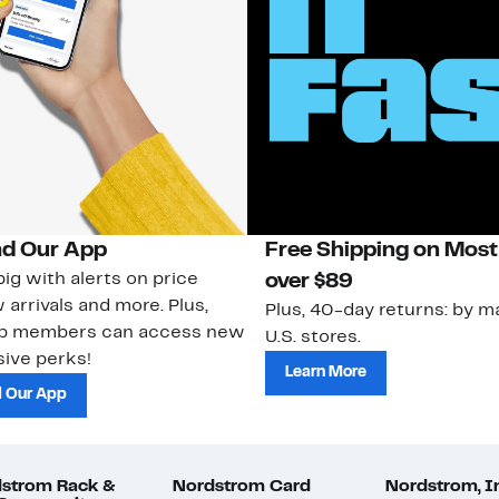
d Our App
Free Shipping on Most
ig with alerts on price
over $89
 arrivals and more. Plus,
Plus, 40-day returns: by ma
ub members can access new
U.S. stores.
ive perks!
Learn More
 Our App
strom Rack &
Nordstrom Card
Nordstrom, I