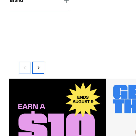
Brand