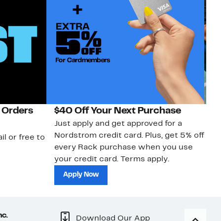
 Orders
$40 Off Your Next Purchase
N
Just apply and get approved for a
Ne
Nordstrom credit card. Plus, get 5% off
ki
il or free to
every Rack purchase when you use
bu
your credit card. Terms apply.
ma
sh
Apply Now
nc.
Download Our App