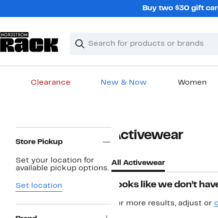
Skip
Buy two $30 gift car
navigation
Clear
Search
Clear
Search
Text
Clearance
New & Now
Women
Main
content
Page
Activewear
Navigation
Store Pickup
Set your location for
All Activewear
available pickup options.
Looks like we don’t have
Set location
For more results, adjust or
c