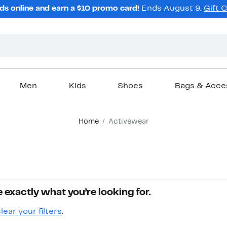
ds online and earn a $10 promo card!
Ends August 9.
Gift 
Men
Kids
Shoes
Bags & Acce
Home
Activewear
 exactly what you’re looking for.
lear your filters
.