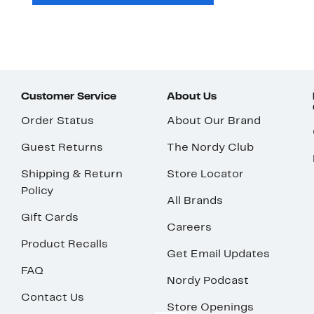
Customer Service
About Us
Order Status
About Our Brand
Guest Returns
The Nordy Club
Shipping & Return
Store Locator
Policy
All Brands
Gift Cards
Careers
Product Recalls
Get Email Updates
FAQ
Nordy Podcast
Contact Us
Store Openings