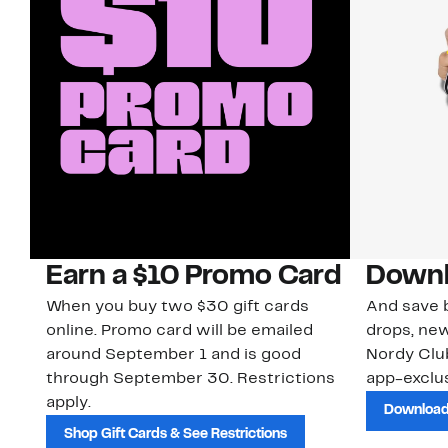
Earn a $10 Promo Card
Downl
When you buy two $30 gift cards
And save b
online. Promo card will be emailed
drops, new
around September 1 and is good
Nordy Cl
through September 30. Restrictions
app-exclus
apply.
Download
Shop Gift Cards & See Restrictions