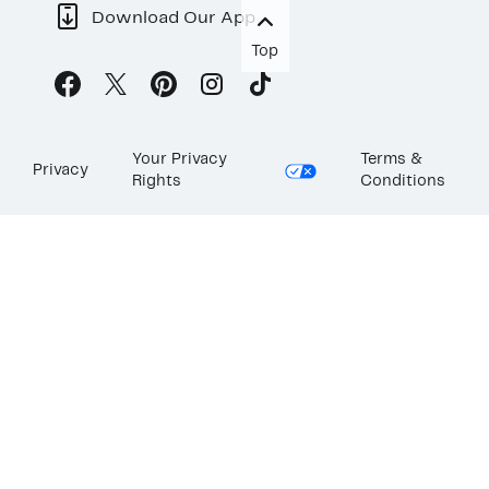
Download Our App
Top
Your Privacy
Terms &
Privacy
Rights
Conditions