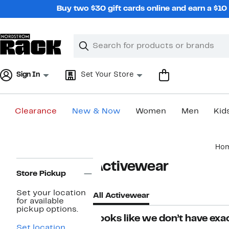
Skip
Buy two $30 gift cards online and earn a $1
navigation
Clear
Search
Clear
Search
Text
Sign In
Set Your Store
Clearance
New & Now
Women
Men
Kid
Main
Ho
content
Page
Activewear
Navigation
Store Pickup
Set your location
All Activewear
for available
pickup options.
Looks like we don’t have exac
Set location