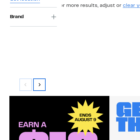
For more results, adjust or
clear y
Brand