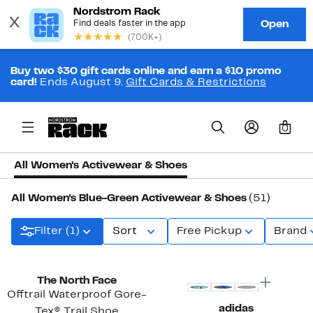
Buy two $30 gift cards online and earn a $10 promo
card!
Ends August 9.
Gift Cards & Restrictions
0
All Women's Activewear & Shoes
All Women's Blue-Green Activewear & Shoes
(51)
Filter (1)
Sort
Free Pickup
Brand
New
The North Face
Offtrail Waterproof Gore-
adidas
Tex® Trail Shoe