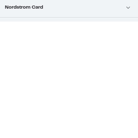
Nordstrom Card
Nordstrom, Inc.
Download Our App
Privacy
Your Privacy Rights
Terms & Conditions
California Supply Chains Act
©2026 Nordstrom Rack