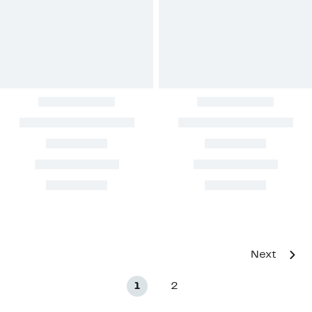
Next
1
2