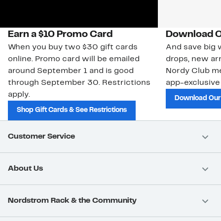
Earn a $10 Promo Card
Download O
When you buy two $30 gift cards
And save big w
online. Promo card will be emailed
drops, new arr
around September 1 and is good
Nordy Club m
through September 30. Restrictions
app-exclusive
apply.
Download Our
Shop Gift Cards & See Restrictions
Customer Service
About Us
Nordstrom Rack & the Community