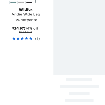
Wildfox
Andie Wide Leg
Sweatpants
Current
74%
$24.97
(74% off)
Price
Comparable
off.
$98.00
$24.97
value
(
1
)
$98.00