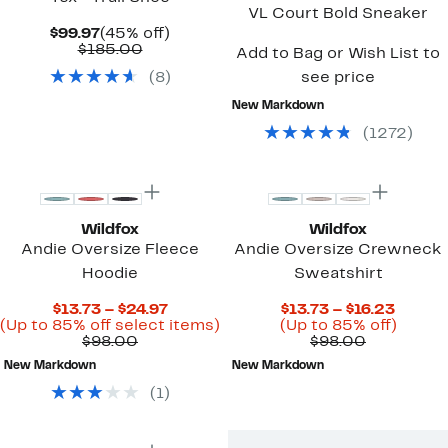
VL Court Bold Sneaker
Current
45%
$99.97
(45% off)
Price
Comparable
off.
$185.00
Add to Bag or Wish List to
$99.97
value
(
8
)
see price
$185.00
New Markdown
(
1272
)
Wildfox
Wildfox
Andie Oversize Fleece
Andie Oversize Crewneck
Hoodie
Sweatshirt
Current
Curren
$13.73 – $24.97
$13.73 – $16.23
Price
Up
Price
Up
(Up to 85% off select items)
(Up to 85% off)
Comparable
$13.73
to
Comparab
$13.73
to
$98.00
$98.00
value
to
85%
value
to
85%
New Markdown
New Markdown
$98.00
$24.97
off
$98.00
$16.23
off.
select
(
1
)
items.