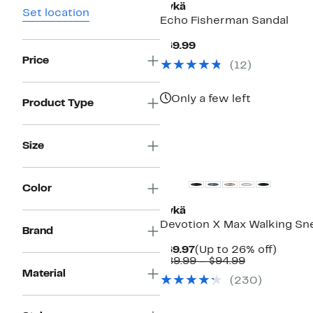
Rykä
Set location
Echo Fisherman Sandal
Current
$69.99
Price
Price
(
12
)
$69.99
Only a few left
Product Type
Size
New
Color
Rykä
Devotion X Max Walking Sn
Brand
Current
Up
$69.97
(Up to 26% off)
Price
Comparable
to
$89.99 – $94.99
$69.97
value
26%
Material
(
230
)
$89.99
off.
to
$94.99