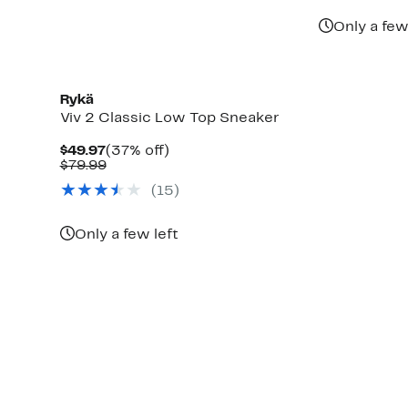
Only a few
Rykä
Viv 2 Classic Low Top Sneaker
Current
37%
$49.97
(37% off)
Price
Comparable
off.
$79.99
$49.97
value
(
15
)
$79.99
Only a few left