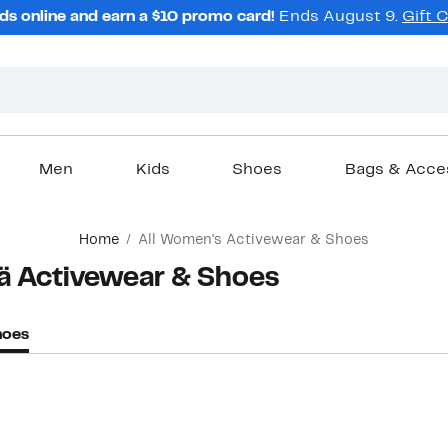
ds online and earn a $10 promo card!
Ends August 9.
Gift 
Men
Kids
Shoes
Bags & Acce
Home
All Women's Activewear & Shoes
ä Activewear & Shoes
hoes