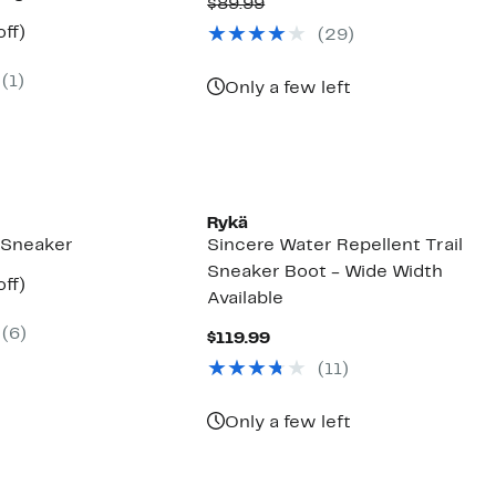
Price
Comparable
off.
$89.99
$59.97
value
nt
38%
ff)
(
29
)
$89.99
arable
off.
7
(
1
)
9
Only a few left
Rykä
Sneaker
Sincere Water Repellent Trail
Sneaker Boot - Wide Width
nt
40%
ff)
Available
arable
off.
7
(
6
)
9
Current
$119.99
Price
(
11
)
$119.99
Only a few left