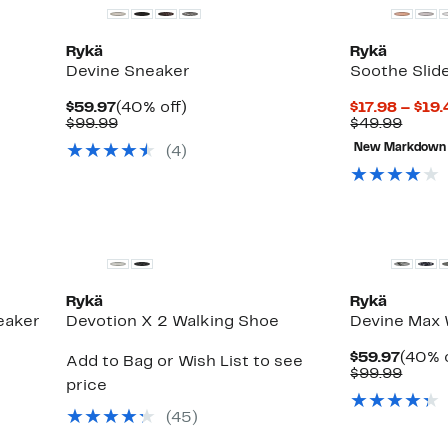
Rykä
Rykä
Devine Sneaker
Soothe Slid
Current
40%
$59.97
(40% off)
$17.98 – $19
Price
Comparable
off.
Comp
$99.99
$49.99
$59.97
value
value
New Markdown
(
4
)
$99.99
$49.9
Rykä
Rykä
eaker
Devotion X 2 Walking Shoe
Devine Max 
Curre
$59.97
(40% o
Add to Bag or Wish List to see
Price
Comp
$99.99
price
$59.9
value
$99.9
(
45
)