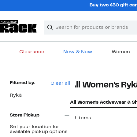
Skip
Buy two $30 gift car
navigation
Clear
Search
Clear
Search
Text
Clearance
New & Now
Women
Main
content
Page
Filtered by:
Clear all
All Women's Ryk
Navigation
Rykä
All Women's Activewear & S
Store Pickup
46 items
New
Set your location for
available pickup options.