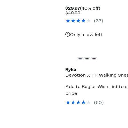
Current
40%
$29.97
(40% off)
Price
Comparable
off.
$49.99
$29.97
value
(
37
)
$49.99
Only a few left
Rykä
Devotion X TR Walking Sne
Add to Bag or Wish List to 
price
(
60
)