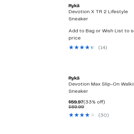
Rykä
Devotion X TR 2 Lifestyle
Sneaker
Add to Bag or Wish List to 
price
(
14
)
Rykä
Devotion Max Slip-On Walk
Sneaker
Current
33%
$59.97
(33% off)
Price
Comparable
off.
$89.99
$59.97
value
(
30
)
$89.99