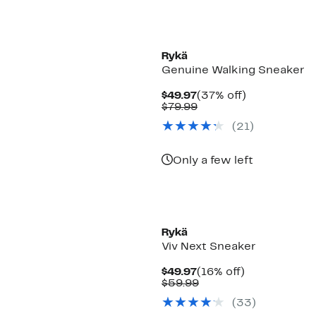
Rykä
Genuine Walking Sneaker
Current
37%
$49.97
(37% off)
Price
Comparable
off.
$79.99
$49.97
value
(
21
)
$79.99
Only a few left
Rykä
Viv Next Sneaker
Current
16%
$49.97
(16% off)
Price
Comparable
off.
$59.99
$49.97
value
(
33
)
$59.99