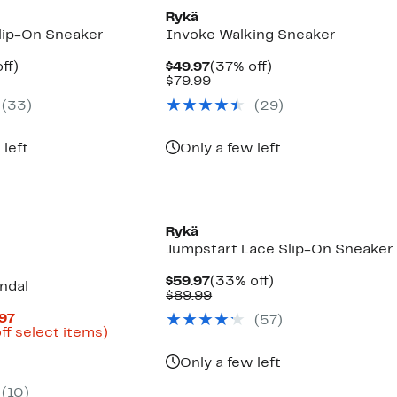
Rykä
lip-On Sneaker
Invoke Walking Sneaker
nt
44%
Current
37%
ff)
$49.97
(37% off)
arable
off.
Price
Comparable
off.
$79.99
7
$49.97
value
(
33
)
(
29
)
9
$79.99
 left
Only a few left
Rykä
Jumpstart Lace Slip-On Sneaker
Current
33%
$59.97
(33% off)
ndal
Price
Comparable
off.
$89.99
$59.97
value
Current
.97
(
57
)
$89.99
Price
Up
ff select items)
arable
$37.47
to
to
62%
Only a few left
9
$49.97
off
select
(
10
)