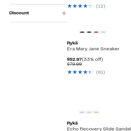
$59.97
value
(
12
)
$109.99
Discount
Rykä
Era Mary Jane Sneaker
Current
33%
$52.97
(33% off)
Price
Comparable
off.
$79.99
$52.97
value
(
81
)
$79.99
New
Rykä
Echo Recovery Slide Sandal