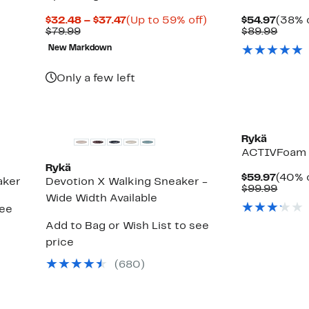
Current
Up
Curre
$32.48 – $37.47
(Up to 59% off)
$54.97
(38% o
Comparable
Price
to
Price
Comp
$79.99
$89.99
value
$32.48
59%
$54.9
value
New Markdown
$79.99
to
off.
$89.9
$37.47
Only a few left
Rykä
ACTIVFoam 
Rykä
Curre
$59.97
(40% o
aker
Devotion X Walking Sneaker -
Price
Comp
$99.99
Wide Width Available
$59.9
value
see
$99.9
Add to Bag or Wish List to see
price
(
680
)