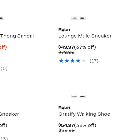
Rykä
m Thong Sandal
Lounge Mule Sneaker
nt
72%
Current
37%
ff)
$49.97
(37% off)
arable
off.
Price
Comparable
off.
$79.99
9
$49.97
value
(
17
)
9
$79.99
(
6
)
Rykä
 Sneaker
Gratify Walking Shoe
nt
38%
Current
38%
ff)
$54.97
(38% off)
arable
off.
Price
Comparable
off.
$89.99
7
$54.97
value
(
3
)