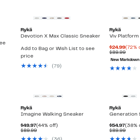
Rykä
Rykä
Devotion X Max Classic Sneaker
Viv Platfor
see
Curre
$24.99
(72% o
Add to Bag or Wish List to see
Price
Comp
$89.99
price
$24.9
value
New Markdown
$89.9
(
79
)
Rykä
Rykä
Imagine Walking Sneaker
Generation
Current
44%
Curre
$49.97
(44% off)
$54.97
(38% o
Price
Comparable
off.
Price
Comp
$89.99
$89.99
$49.97
value
$54.9
value
(
36
)