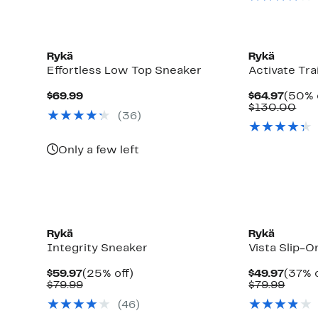
New
Rykä
Rykä
Effortless Low Top Sneaker
Activate Tr
Current
Curre
$69.99
$64.97
(50% 
Price
Price
Com
$130.00
(
36
)
$69.99
$64.9
val
$13
Only a few left
Rykä
Rykä
Integrity Sneaker
Vista Slip-
Current
25%
Curre
$59.97
(25% off)
$49.97
(37% o
Price
Comparable
off.
Price
Comp
$79.99
$79.99
$59.97
value
$49.9
value
(
46
)
$79.99
$79.9