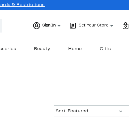
Cards & Restrictions
Sign In
Set Your Store
0
ssories
Beauty
Home
Gifts
Sort:
Sort: Featured