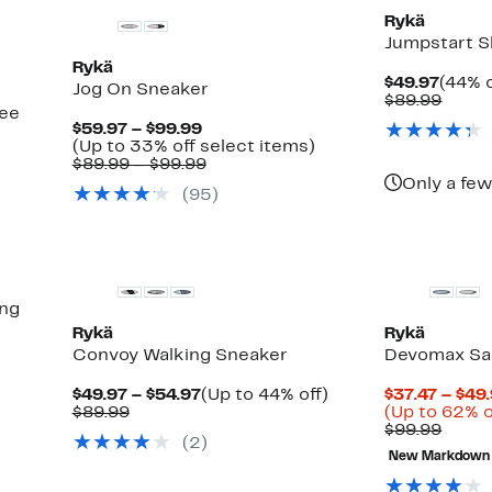
Rykä
Jumpstart S
Rykä
Curre
$49.97
(44% o
Jog On Sneaker
Price
Comp
$89.99
see
$49.9
value
Current
$59.97 – $99.99
$89.9
Price
Up
(Up to 33% off select items)
$59.97
Comparable
to
$89.99 – $99.99
to
value
33%
Only a few
(
95
)
$99.99
$89.99
off
to
select
$99.99
items.
ing
Rykä
Rykä
Convoy Walking Sneaker
Devomax Sa
Current
Up
$49.97 – $54.97
(Up to 44% off)
$37.47 – $49
Comparable
Price
to
$89.99
(Up to 62% o
value
$49.97
44%
Comp
$99.99
(
2
)
$89.99
to
off.
value
New Markdown
$54.97
$99.9