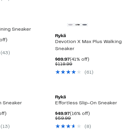
items.
aining Sneaker
Rykä
nt
50%
off)
Devotion X Max Plus Walking
parable
off.
Sneaker
7
ue
(
43
)
0.00
Current
41%
$69.97
(41% off)
Price
Comparable
off.
$119.99
$69.97
value
(
61
)
$119.99
Rykä
On Sneaker
Effortless Slip-On Sneaker
nt
37%
Current
16%
ff)
$49.97
(16% off)
arable
off.
Price
Comparable
off.
$59.99
7
$49.97
value
(
13
)
(
8
)
9
$59.99