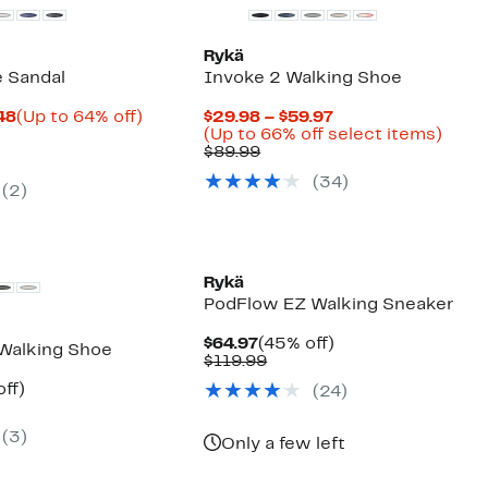
Rykä
e Sandal
Invoke 2 Walking Shoe
Current
Up
Current
.48
(Up to 64% off)
$29.98 – $59.97
arable
Price
to
Price
Up
(Up to 66% off select items)
$17.98
64%
Comparable
$29.98
to
$89.99
9
to
off.
value
to
66%
(
34
)
$19.48
$89.99
$59.97
off
(
2
)
selec
items
Rykä
PodFlow EZ Walking Sneaker
Current
45%
$64.97
(45% off)
Walking Shoe
Price
Comparable
off.
$119.99
$64.97
value
nt
40%
ff)
(
24
)
$119.99
arable
off.
7
(
3
)
9
Only a few left