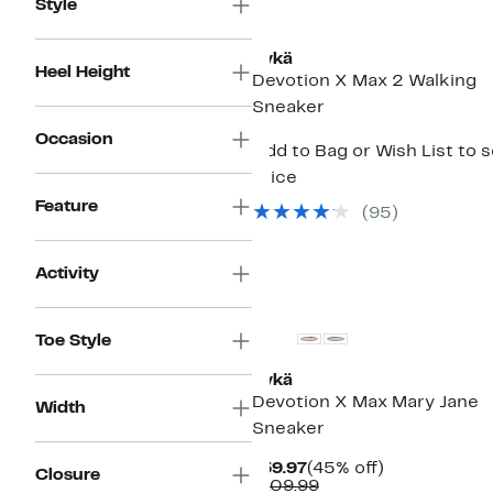
Style
Rykä
Heel Height
Devotion X Max 2 Walking
Sneaker
Occasion
Add to Bag or Wish List to 
price
Feature
(
95
)
Activity
Toe Style
Rykä
Devotion X Max Mary Jane
Width
Sneaker
Current
45%
$59.97
(45% off)
Closure
Price
Comparable
off.
$109.99