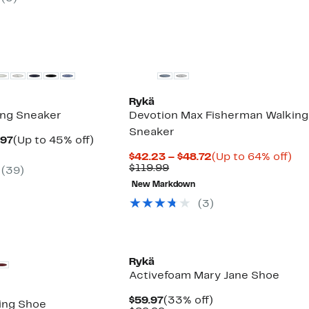
9
$89.99
Rykä
ing Sneaker
Devotion Max Fisherman Walking
Sneaker
Current
Up
.97
(Up to 45% off)
arable
Price
to
Current
Up
$42.23 – $48.72
(Up to 64% off)
$54.97
45%
Comparable
Price
to
$119.99
(
39
)
9
to
off.
value
$42.23
64
$69.97
New Markdown
$119.99
to
off.
$48.72
(
3
)
Rykä
Activefoam Mary Jane Shoe
Current
33%
$59.97
(33% off)
ing Shoe