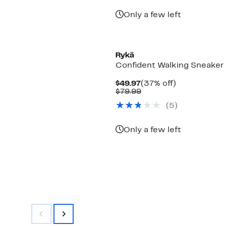
Only a few left
Rykä
Confident Walking Sneaker
Current
37%
$49.97
(37% off)
Price
Comparable
off.
$79.99
$49.97
value
(
5
)
$79.99
Only a few left