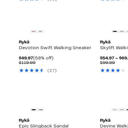
$89.99
$89.9
Rykä
Rykä
Devotion Swift Walking Sneaker
Skylift Walk
Current
58%
$49.97
(58% off)
$54.97 – $69
Price
Comparable
off.
Comp
$119.99
$99.99
$49.97
value
value
(
27
)
$119.99
$99.9
Rykä
Rykä
Epic Slingback Sandal
Devine Walk