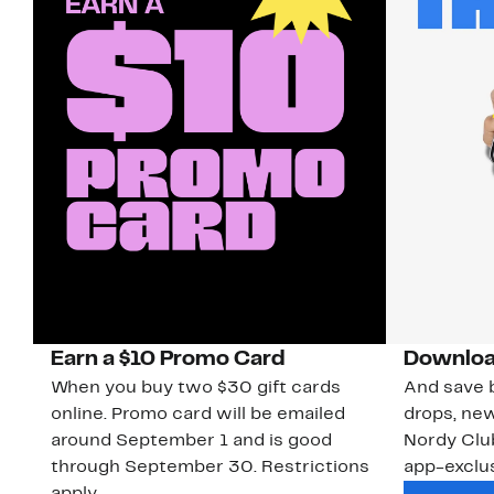
Earn a $10 Promo Card
Downloa
When you buy two $30 gift cards
And save b
online. Promo card will be emailed
drops, new
around September 1 and is good
Nordy Cl
through September 30. Restrictions
app-exclus