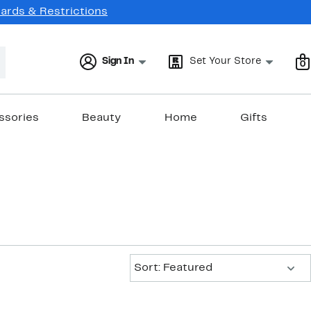
Cards & Restrictions
Sign In
Set Your Store
0
ssories
Beauty
Home
Gifts
Sort:
Sort: Featured