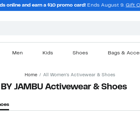
ds online and earn a $10 promo card!
Ends August 9.
Gift 
Men
Kids
Shoes
Bags & Acce
Home
All Women's Activewear & Shoes
 BY JAMBU Activewear & Shoes
hoes