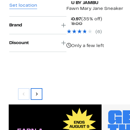
JBU BY JAMBU
Set location
Fawn Mary Jane Sneaker
Current
35%
$50.97
(35% off)
Price
Comparable
off.
$79.00
Brand
$50.97
value
(
6
)
$79.00
Discount
Only a few left