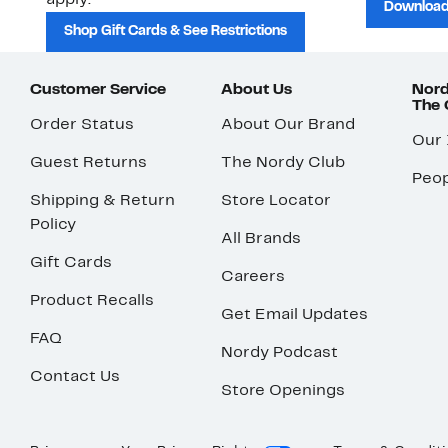
apply.
Download
Shop Gift Cards & See Restrictions
Customer Service
About Us
Nord
The
Order Status
About Our Brand
Our
Guest Returns
The Nordy Club
Peop
Shipping & Return
Store Locator
Policy
All Brands
Gift Cards
Careers
Product Recalls
Get Email Updates
FAQ
Nordy Podcast
Contact Us
Store Openings