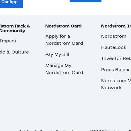
 Our App
strom Rack &
Nordstrom Card
Nordstrom, I
 Community
Apply for a
Nordstrom
 Impact
Nordstrom Card
HauteLook
le & Culture
Pay My Bill
Investor Rel
Manage My
Press Relea
Nordstrom Card
Nordstrom M
Network