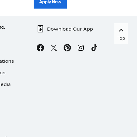
sh
Apply Now
nc.
Download Our App
Top
ations
ses
edia