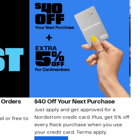
 Orders
$40 Off Your Next Purchase
N
Just apply and get approved for a
Ne
Nordstrom credit card. Plus, get 5% off
ki
il or free to
every Rack purchase when you use
bu
your credit card. Terms apply.
ma