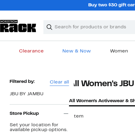
Skip
Buy two $30 gift car
navigation
Clear
Search
Clear
Search
Text
Clearance
New & Now
Women
Main
content
Page
Filtered by:
Clear all
All Women's JBU
Navigation
JBU BY JAMBU
All Women's Activewear & S
Store Pickup
1 item
Set your location for
available pickup options.