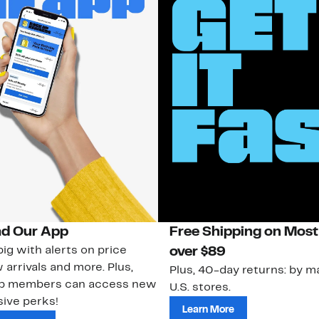
d Our App
Free Shipping on Most
ig with alerts on price
over $89
 arrivals and more. Plus,
Plus, 40-day returns: by ma
ub members can access new
U.S. stores.
ive perks!
Learn More