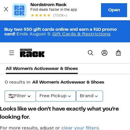
Buy two $30 gift cards online and earn a $10 promo
card!
Ends August 9.
Gift Cards & Restrictions
0
All Women's Activewear & Shoes
0 results in
All Women's Activewear & Shoes
Filter
Free Pickup
Brand
Looks like we don’t have exactly what you’re
looking for.
For more results, adjust or
clear your filters
.