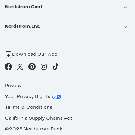
Nordstrom Card
Nordstrom, Inc.
Download Our App
Privacy
Your Privacy Rights
Terms & Conditions
California Supply Chains Act
©2026 Nordstrom Rack