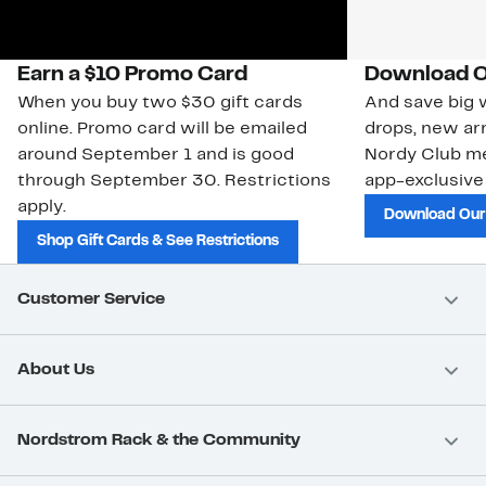
Earn a $10 Promo Card
Download O
When you buy two $30 gift cards
And save big w
online. Promo card will be emailed
drops, new arr
around September 1 and is good
Nordy Club m
through September 30. Restrictions
app-exclusive
apply.
Download Our
Shop Gift Cards & See Restrictions
Customer Service
About Us
Nordstrom Rack & the Community