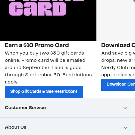
Earn a $10 Promo Card
Download O
When you buy two $30 gift cards
And save big w
online. Promo card will be emailed
drops, new arr
around September 1 and is good
Nordy Club m
through September 30. Restrictions
app-exclusive
apply.
Download Our
Shop Gift Cards & See Restrictions
Customer Service
About Us