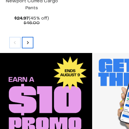
Newport Cuffed Cargo
Pants
Current
45%
$24.97
(45% off)
Price
Comparable
off.
$46.00
$24.97
value
$46.00