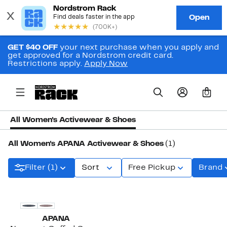
GET $40 OFF
your next purchase when you apply and
get approved for a Nordstrom credit card.
Restrictions apply.
Apply Now
0
All Women's Activewear & Shoes
All Women's APANA Activewear & Shoes
(1)
Filter (1)
Sort
Free Pickup
Brand
APANA