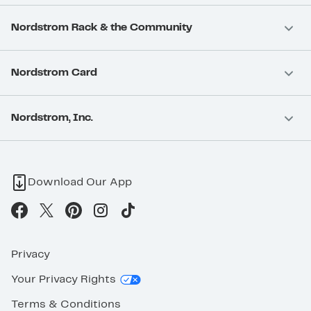
Nordstrom Rack & the Community
Nordstrom Card
Nordstrom, Inc.
Download Our App
Privacy
Your Privacy Rights
Terms & Conditions