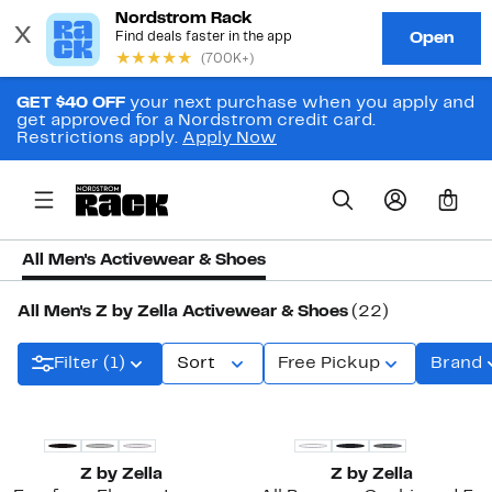
GET $40 OFF
your next purchase when you apply and
get approved for a Nordstrom credit card.
Restrictions apply.
Apply Now
0
All Men's Activewear & Shoes
All Men's Z by Zella Activewear & Shoes
(22)
Filter (1)
Sort
Free Pickup
Brand
New
Z by Zella
Z by Zella