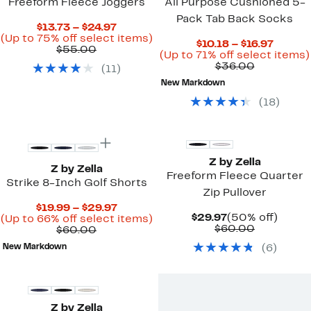
Freeform Fleece Joggers
All Purpose Cushioned 5-
Pack Tab Back Socks
Current
$13.73 – $24.97
Price
Up
(Up to 75% off select items)
Curren
$10.18 – $16.97
Comparable
$13.73
to
$55.00
Price
(Up to 71% off select items)
value
to
75%
Comparab
$10.18
$36.00
(
11
)
$55.00
$24.97
off
value
to
select
New Markdown
$36.00
$16.97
items.
(
18
)
New
New
Z by Zella
Z by Zella
Freeform Fleece Quarter
Strike 8-Inch Golf Shorts
Zip Pullover
Current
$19.99 – $29.97
Current
50%
$29.97
(50% off)
Price
Up
(Up to 66% off select items)
Price
Comparab
off.
$60.00
Comparable
$19.99
to
$60.00
$29.97
value
value
to
66%
New Markdown
(
6
)
$60.00
$60.00
$29.97
off
select
New
items.
Z by Zella