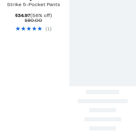
Strike 5-Pocket Pants
Current
56%
$34.97
(56% off)
Price
Comparable
off.
$80.00
$34.97
value
(
1
)
$80.00