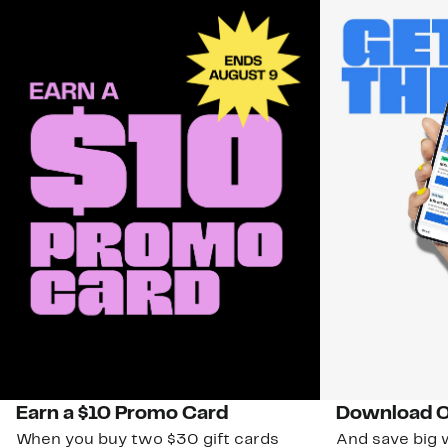
Earn a $10 Promo Card
Download O
When you buy two $30 gift cards
And save big w