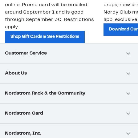
online. Promo card will be emailed
drops, new arr
around September 1 and is good
Nordy Club m
through September 30. Restrictions
app-exclusive
apply.
Download Our
Shop Gift Cards & See Restrictions
Customer Service
About Us
Nordstrom Rack & the Community
Nordstrom Card
Nordstrom, Inc.