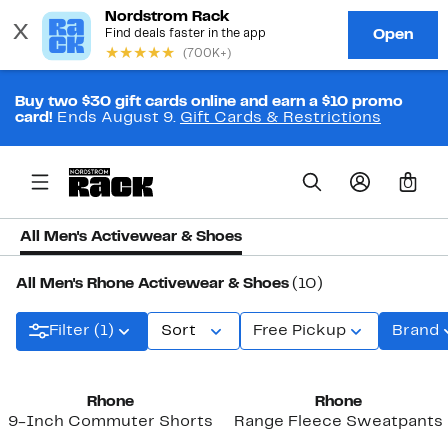
Buy two $30 gift cards online and earn a $10 promo
card!
Ends August 9.
Gift Cards & Restrictions
0
All Men's Activewear & Shoes
All Men's Rhone Activewear & Shoes
(10)
Filter (1)
Sort
Free Pickup
Brand
New
Rhone
Rhone
9-Inch Commuter Shorts
Range Fleece Sweatpants