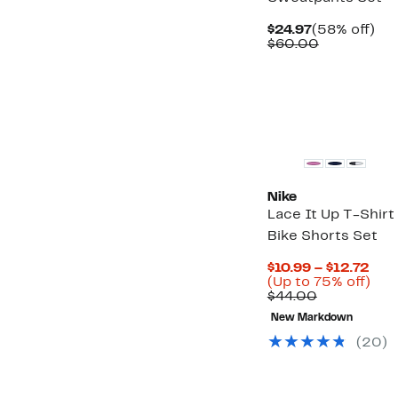
Current
58
$24.97
(58% off)
Price
Comparabl
off.
$60.00
$24.97
value
$60.00
Nike
Lace It Up T-Shirt
Bike Shorts Set
Cur
$10.99 – $12.72
Pric
Up
(Up to 75% off)
Comparabl
$10
to
$44.00
value
to
75
New Markdown
$44.00
$12
off.
(
20
)
New