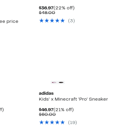
Current
22%
$36.97
(22% off)
Price
Comparable
off.
$48.00
$36.97
value
(
3
)
see price
$48.00
adidas
Kids' x Minecraft 'Pro' Sneaker
Up
Current
21%
f)
$46.97
(21% off)
le
to
Price
Comparable
off.
$60.00
12%
$46.97
value
(
19
)
off.
$60.00