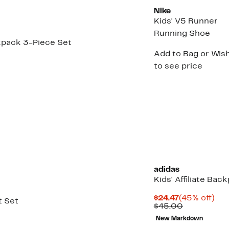
Nike
Kids' V5 Runner
Running Shoe
ckpack 3-Piece Set
Add to Bag or Wish
to see price
adidas
Kids' Affiliate Bac
Current
45
$24.47
(45% off)
t Set
Price
Comparabl
off.
$45.00
$24.47
value
New Markdown
$45.00