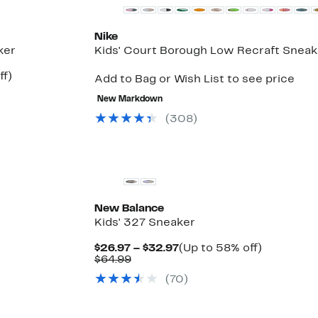
Nike
ker
Kids' Court Borough Low Recraft Sneak
Up
ff)
Add to Bag or Wish List to see price
le
to
25%
New Markdown
off.
(
308
)
New
New Balance
Kids' 327 Sneaker
Current
Up
$26.97 – $32.97
(Up to 58% off)
Up
Comparable
Price
to
$64.99
le
to
value
$26.97
58%
(
70
)
57%
$64.99
to
off.
off
$32.97
select
items.