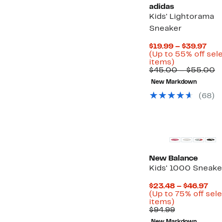
adidas
Kids' Lightorama
Sneaker
Cur
$19.99 – $39.97
Pri
(Up to 55% off sel
Up
$19
items)
to
to
C
$45.00 – $55.00
55%
$39
v
New Markdown
off
$
select
t
(
68
)
items.
$
New
New Balance
Kids' 1000 Sneake
Cur
$23.48 – $46.97
Pri
(Up to 75% off sel
Up
$23
items)
to
Comparabl
to
$94.99
75%
value
$46