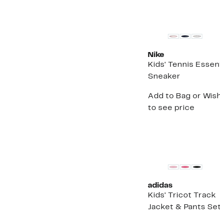
t
$
New
Nike
Kids' Tennis Essent
Sneaker
Add to Bag or Wish
to see price
adidas
Kids' Tricot Track
Jacket & Pants Se