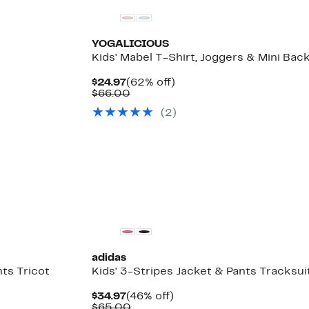
YOGALICIOUS
Kids' Mabel T-Shirt, Joggers & Mini Ba
Current
62%
$24.97
(62% off)
Price
Comparable
off.
$66.00
$24.97
value
(
2
)
$66.00
adidas
nts Tricot
Kids' 3-Stripes Jacket & Pants Tracksui
Current
46%
$34.97
(46% off)
Price
Comparable
off.
$65.00