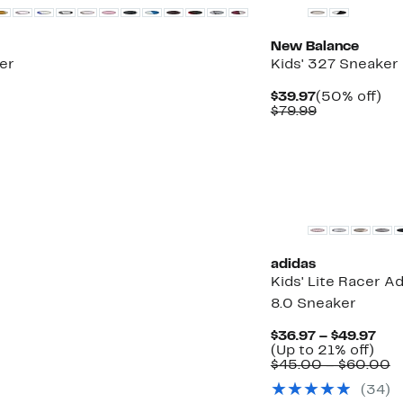
New Balance
er
Kids' 327 Sneaker
Current
50
$39.97
(50% off)
Price
Comparable
off.
$79.99
$39.97
value
$79.99
adidas
Kids' Lite Racer A
8.0 Sneaker
Cur
$36.97 – $49.97
Up
Pri
(Up to 21% off)
to
$36
C
$45.00 – $60.00
21%
to
v
(
34
)
off.
$49
$