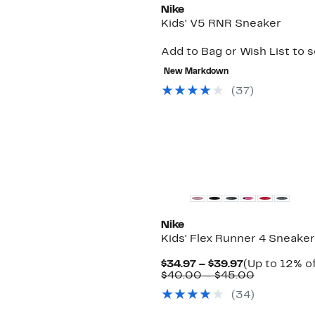
Nike
Kids' V5 RNR Sneaker
Add to Bag or Wish List to 
New Markdown
(
37
)
Nike
Kids' Flex Runner 4 Sneaker
Current
$34.97 – $39.97
(Up to 12% of
Price
Comparab
$40.00 – $45.00
$34.97
value
(
34
)
to
$40.00
$39.97
to