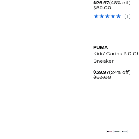
Current
48
$26.97
(48% off)
Price
Comparabl
off.
$52.00
$26.97
value
(
1
)
$52.00
New
PUMA
Kids' Carina 3.0 
Sneaker
Current
24
$39.97
(24% off)
Price
Comparabl
off.
$53.00
$39.97
value
$53.00