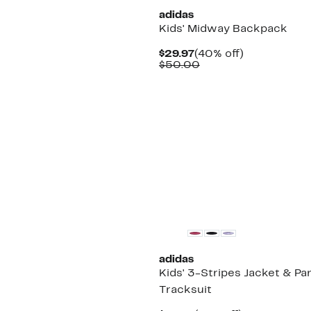
adidas
Kids' Midway Backpack
Current
40%
$29.97
(40% off)
Price
Comparable
off.
$50.00
$29.97
value
$50.00
adidas
Kids' 3-Stripes Jacket & Pa
Tracksuit