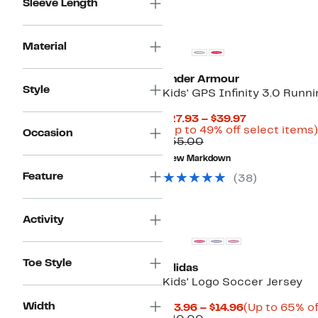
Sleeve Length
New
Material
Under Armour
Style
Kids' GPS Infinity 3.0 Runn
Current
$27.93 – $39.97
Price
(Up to 49% off select items)
Occasion
Comparable
$27.93
$55.00
value
to
New Markdown
$55.00
$39.97
Feature
(
38
)
Activity
Toe Style
adidas
Kids' Logo Soccer Jersey
Width
Current
$13.96 – $14.96
(Up to 65% of