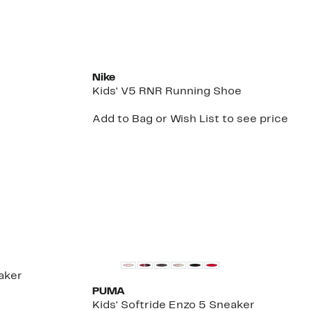
New
Nike
Kids' V5 RNR Running Shoe
Add to Bag or Wish List to see price
aker
PUMA
Kids' Softride Enzo 5 Sneaker