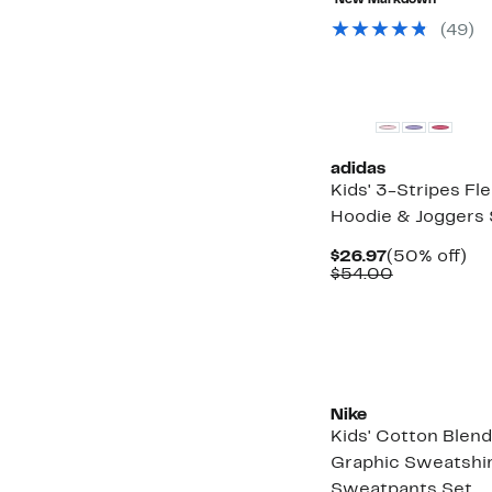
New Markdown
off
$94.99
select
(
49
)
items.
adidas
Kids' 3-Stripes Fl
Hoodie & Joggers 
Current
50
$26.97
(50% off)
Price
Comparabl
off.
$54.00
$26.97
value
$54.00
Nike
Kids' Cotton Blend
Graphic Sweatshir
Sweatpants Set