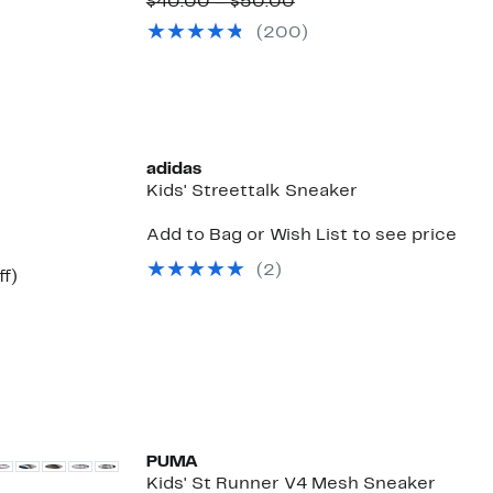
to
Price
Comparable
to
$40.00 – $50.00
65%
$32.97
value
17%
(
200
)
off.
to
$40.00
off.
$41.97
to
$50.00
adidas
Kids' Streettalk Sneaker
Add to Bag or Wish List to see price
(
2
)
Up
ff)
to
60%
off.
New
PUMA
Kids' St Runner V4 Mesh Sneaker