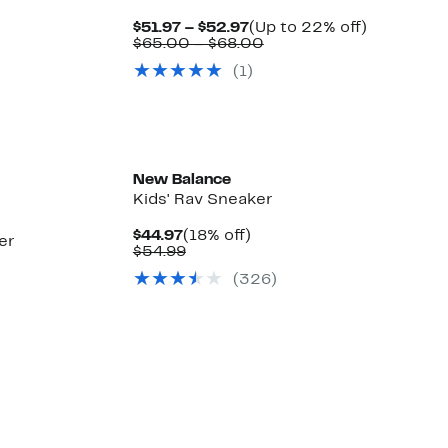
Current
Up
$51.97 – $52.97
(Up to 22% off)
Price
Comparable
to
$65.00 – $68.00
$51.97
value
22%
(
1
)
to
$65.00
off.
$52.97
to
$68.00
New Balance
Kids' Rav Sneaker
Current
18%
$44.97
(18% off)
er
Price
Comparable
off.
$54.99
$44.97
value
(
326
)
$54.99