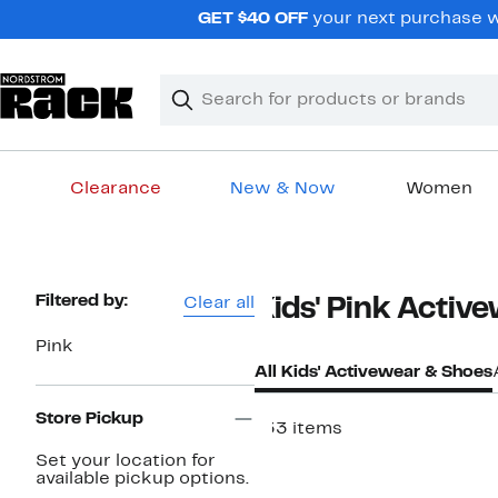
Skip
GET $40 OFF
your next purchase w
navigation
Clear
Search
Clear
Search
Text
Clearance
New & Now
Women
Main
content
Page
Filtered by:
Clear all
Kids' Pink Activ
Navigation
Pink
All Kids' Activewear & Shoes
Store Pickup
133 items
New
Set your location for
available pickup options.