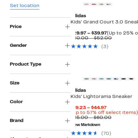
Set location
adidas
Kids' Grand Court 3.0 Snea
Price
Current
$29.97 – $39.97
(Up to 25% o
Price
Comparab
$40.00 – $52.00
$29.97
value
Gender
(
3
)
to
$40.00
$39.97
to
$52.00
Product Type
Size
adidas
Kids' Lightorama Sneaker
Color
Current
$19.23 – $44.97
Price
(Up to 57% off select items)
$19.23
Comparab
$45.00 – $60.00
Brand
to
value
New Markdown
$44.97
$45.00
to
(
70
)
$60.00