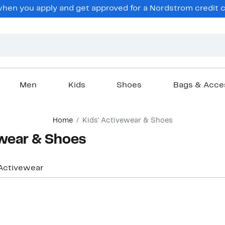
hen you apply and get approved for a Nordstrom credit ca
Men
Kids
Shoes
Bags & Acce
Home
Kids' Activewear & Shoes
ewear & Shoes
Activewear
Top Deal