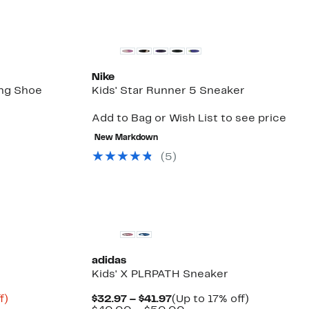
Nike
ing Shoe
Kids' Star Runner 5 Sneaker
Add to Bag or Wish List to see price
Up
to
New Markdown
49%
(
5
)
off
select
items.
adidas
Kids' X PLRPATH Sneaker
Up
Current
Up
f)
$32.97 – $41.97
(Up to 17% off)