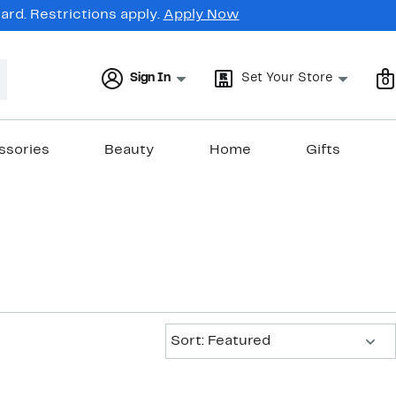
rd. Restrictions apply.
Apply Now
Sign In
Set Your Store
0
ssories
Beauty
Home
Gifts
Sort:
Sort: Featured
New