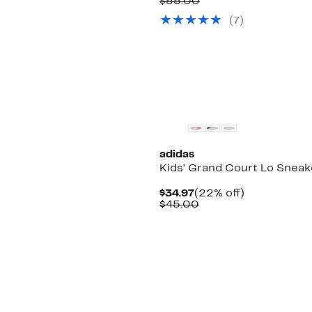
Price
Comparable
off.
$55.00
$44.97
value
(
7
)
$55.00
adidas
Kids' Grand Court Lo Sneak
Current
22%
$34.97
(22% off)
Price
Comparable
off.
$45.00
$34.97
value
$45.00