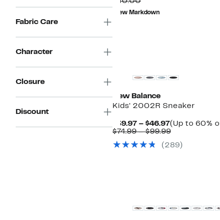
Comparable
Price
$40.00
value
$13.96
New Markdown
$40.00
to
Fabric Care
$14.96
Character
New
Closure
New Balance
Kids' 2002R Sneaker
Discount
Current
$39.97 – $46.97
(Up to 60% o
Price
Comparable
$74.99 – $99.99
$39.97
value
(
289
)
to
$74.99
$46.97
to
$99.99
New