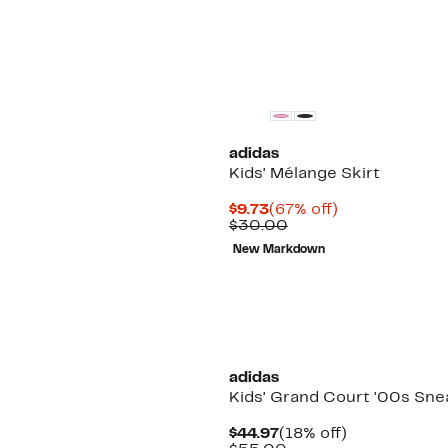
$45.00
adidas
Kids' Mélange Skirt
Current
67%
$9.73
(67% off)
Price
Comparable
off.
$30.00
$9.73
value
New Markdown
$30.00
adidas
Kids' Grand Court '00s Sne
Current
18%
$44.97
(18% off)