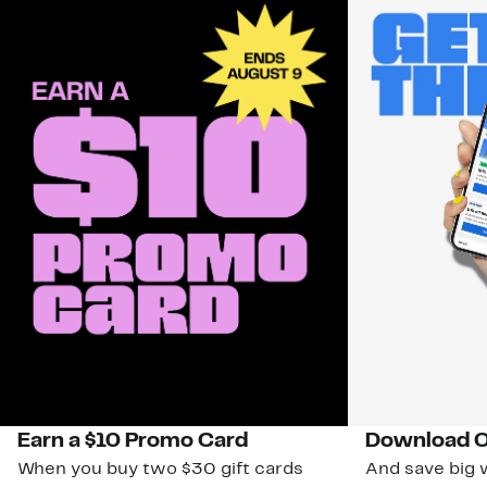
Earn a $10 Promo Card
Download O
When you buy two $30 gift cards
And save big w