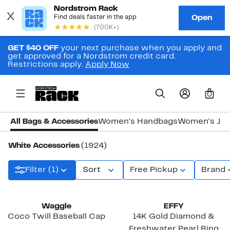
GET $40 OFF
your next purchase when you apply and
get approved for a Nordstrom credit card.
Restrictions apply.
Apply Now
0
All Bags & Accessories
Women's Handbags
Women's Jew
White Accessories
(1924)
Filter (1)
Sort
Free Pickup
Brand
New
New
Waggle
EFFY
Coco Twill Baseball Cap
14K Gold Diamond &
Freshwater Pearl Ring