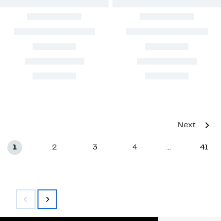
Next
1
2
3
4
41