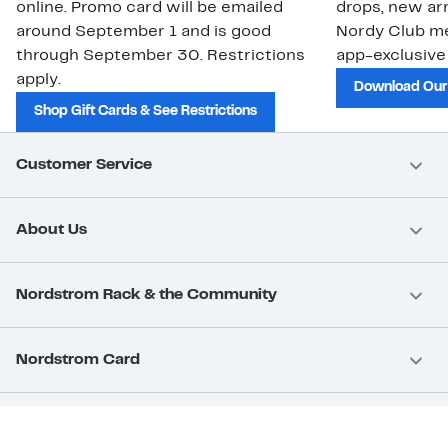
online. Promo card will be emailed
drops, new arr
around September 1 and is good
Nordy Club m
through September 30. Restrictions
app-exclusive
apply.
Download Our
Shop Gift Cards & See Restrictions
Customer Service
About Us
Nordstrom Rack & the Community
Nordstrom Card
Nordstrom, Inc.