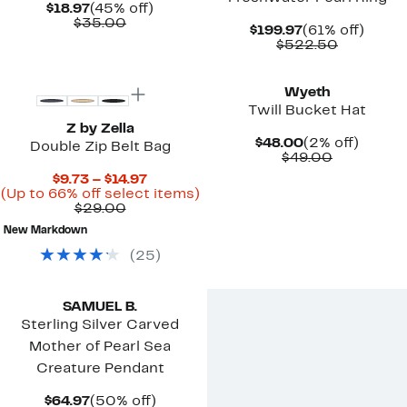
Current
45%
$18.97
(45% off)
Price
Comparable
off.
$35.00
Current
61%
$199.97
(61% off)
$18.97
value
Price
Compara
off.
$522.50
$35.00
$199.97
value
$522.50
Wyeth
Twill Bucket Hat
Z by Zella
Current
2%
$48.00
(2% off)
Double Zip Belt Bag
Price
Comparab
off.
$49.00
$48.00
value
Current
$9.73 – $14.97
$49.00
Price
Up
(Up to 66% off select items)
Comparable
$9.73
to
$29.00
value
to
66%
New Markdown
$29.00
$14.97
off
select
(
25
)
items.
SAMUEL B.
Sterling Silver Carved
Mother of Pearl Sea
Creature Pendant
Current
50%
$64.97
(50% off)