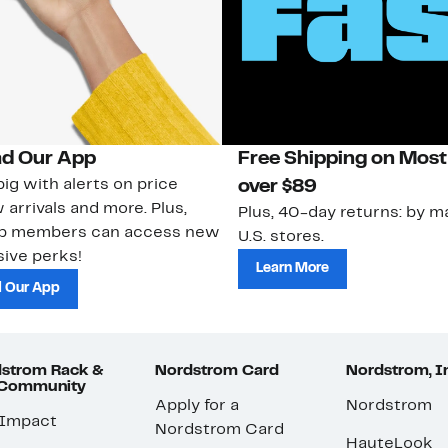
d Our App
Free Shipping on Most
ig with alerts on price
over $89
 arrivals and more. Plus,
Plus, 40-day returns: by ma
ub members can access new
U.S. stores.
ive perks!
Learn More
 Our App
strom Rack &
Nordstrom Card
Nordstrom, I
 Community
Apply for a
Nordstrom
 Impact
Nordstrom Card
HauteLook