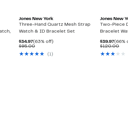
Jones New York
Jones New Y
Three-Hand Quartz Mesh Strap
Two-Piece 
atch,
Watch & ID Bracelet Set
Bracelet Wa
Current
63%
Curre
$34.97
(63% off)
$39.97
(66% o
Price
Comparable
off.
Price
Com
$95.00
$120.00
$34.97
value
$39.9
val
(
1
)
$95.00
$12