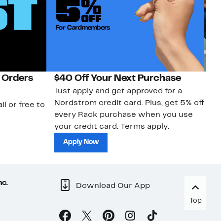
 Orders
$40 Off Your Next Purchase
N
Just apply and get approved for a
Ne
Nordstrom credit card. Plus, get 5% off
ki
il or free to
every Rack purchase when you use
bu
your credit card. Terms apply.
ma
sh
Apply Now
nc.
Download Our App
Top