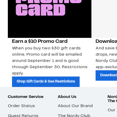
Earn a $10 Promo Card
Downloa
When you buy two $30 gift cards
And save b
online. Promo card will be emailed
drops, new
around September 1 and is good
Nordy Cl
through September 30. Restrictions
app-exclus
apply.
Download
Shop Gift Cards & See Restrictions
Customer Service
About Us
Nord
The
Order Status
About Our Brand
Our
Guest Returns
The Nordy Club