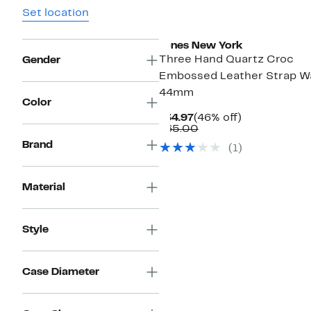
Set location
Jones New York
Three Hand Quartz Croc
Gender
Embossed Leather Strap W
44mm
Color
Current
46%
$34.97
(46% off)
Price
Comparable
off.
$65.00
$34.97
value
Brand
(
1
)
$65.00
Material
Style
Case Diameter