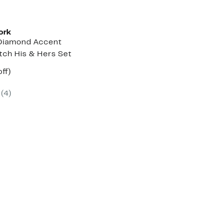
ork
Diamond Accent
tch His & Hers Set
nt
66%
ff)
parable
off.
7
ue
(
4
)
0.00