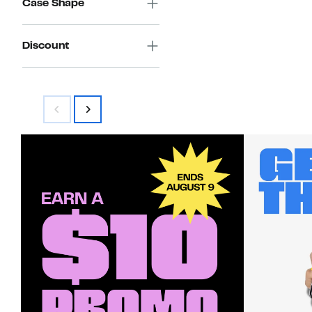
Case Shape
Discount