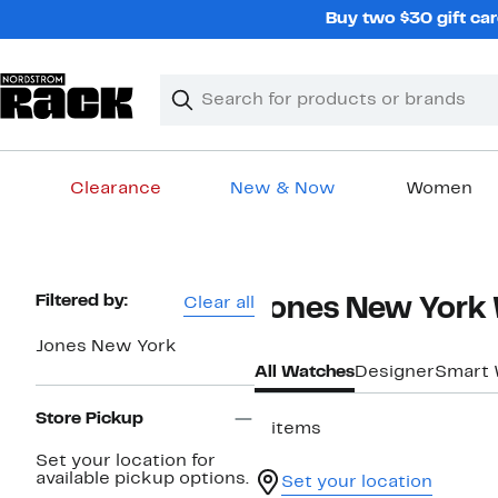
Skip
Buy two $30 gift car
navigation
Clear
Search
Clear
Search
Text
Clearance
New & Now
Women
Main
content
Page
Filtered by:
Clear all
Jones New York
Navigation
Jones New York
All Watches
Designer
Smart 
Store Pickup
3 items
Set your location for
available pickup options.
Set your location