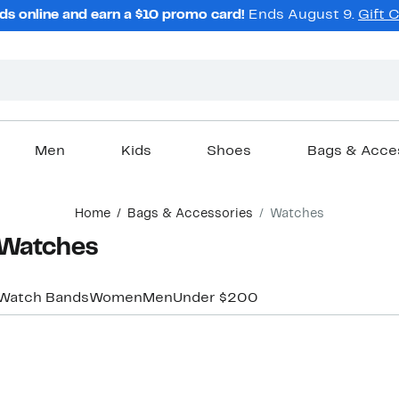
ds online and earn a $10 promo card!
Ends August 9.
Gift 
Men
Kids
Shoes
Bags & Acce
Home
Bags & Accessories
Watches
 Watches
Watch Bands
Women
Men
Under $200