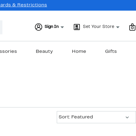
Cards & Restrictions
Sign In
Set Your Store
0
ssories
Beauty
Home
Gifts
Sort:
Sort: Featured